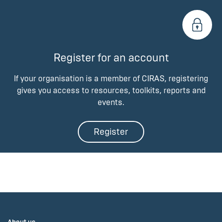
Register for an account
If your organisation is a member of CIRAS, registering
gives you access to resources, toolkits, reports and
events.
Register