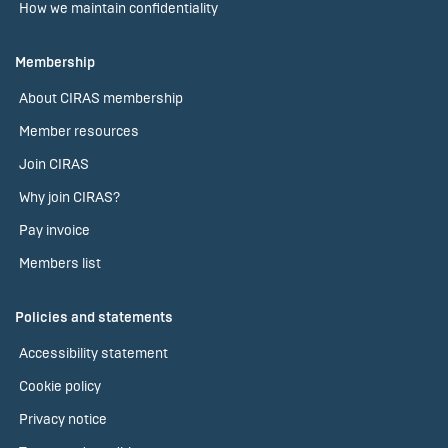
How we maintain confidentiality
Membership
About CIRAS membership
Member resources
Join CIRAS
Why join CIRAS?
Pay invoice
Members list
Policies and statements
Accessibility statement
Cookie policy
Privacy notice