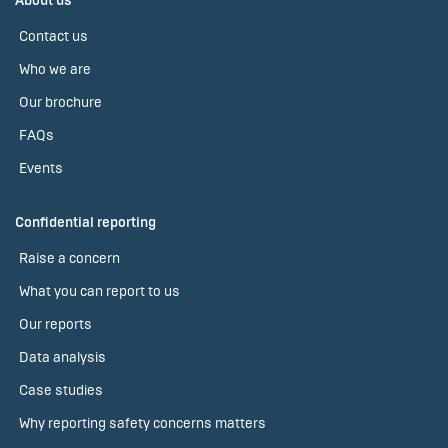
About us
Contact us
Who we are
Our brochure
FAQs
Events
Confidential reporting
Raise a concern
What you can report to us
Our reports
Data analysis
Case studies
Why reporting safety concerns matters