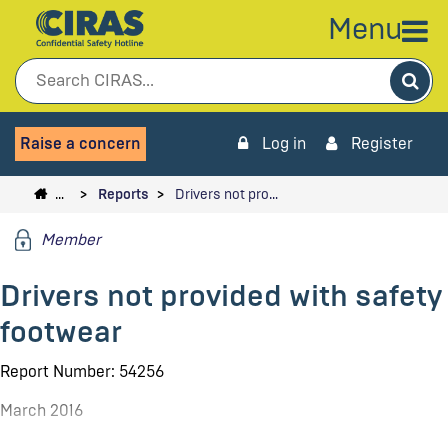
Menu
Sea
Raise a concern
Log in
Register
…
Reports
Drivers not pro…
Member
Drivers not provided with safety
footwear
Report Number: 54256
March 2016