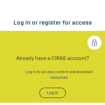
Log in or register for access
Already have a CIRAS account?
Log in to access content and download
resources
Log in