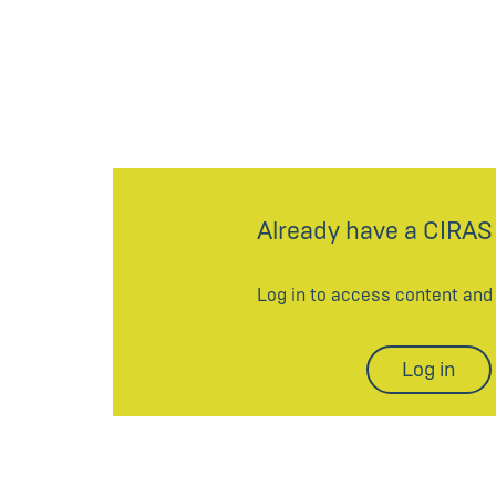
Already have a CIRAS
Log in to access content an
Log in