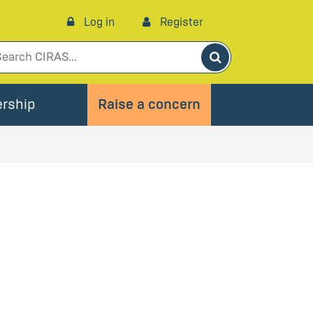
Log in
Register
Search
rship
Raise a concern