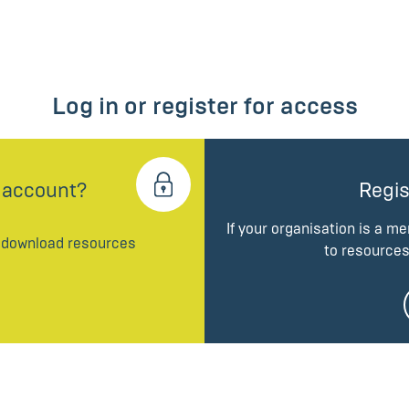
Log in or register for access
 account?
Regis
If your organisation is a m
d download resources
to resources