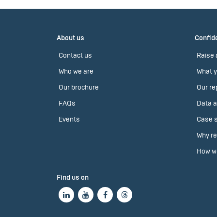
About us
Confide
Contact us
Raise 
Who we are
What y
Our brochure
Our re
FAQs
Data a
Events
Case s
Why re
How we
Find us on