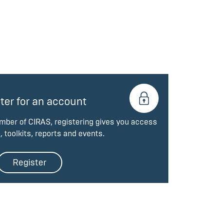
ter for an account
ember of CIRAS, registering gives you access
, toolkits, reports and events.
Register