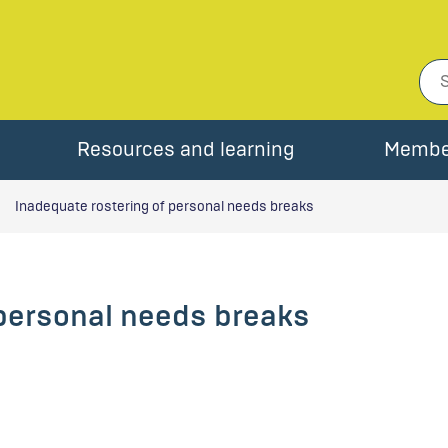
Resources and learning
Membe
Inadequate rostering of personal needs breaks
 personal needs breaks