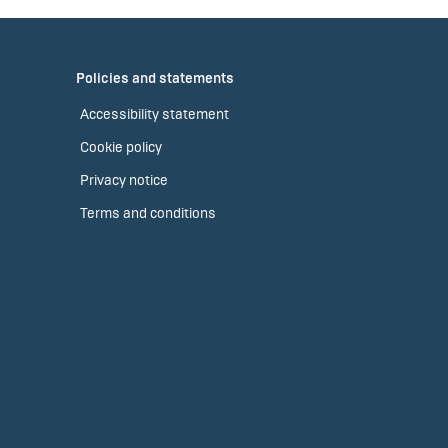
Policies and statements
Accessibility statement
Cookie policy
Privacy notice
Terms and conditions