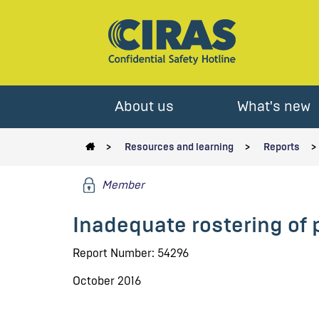
About us
What's new
Resources and learning
Reports
Member
Inadequate rostering of
Report Number: 54296
October 2016