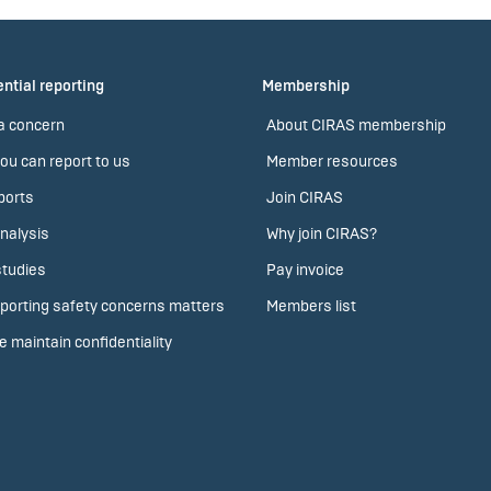
ntial reporting
Membership
a concern
About CIRAS membership
ou can report to us
Member resources
ports
Join CIRAS
nalysis
Why join CIRAS?
tudies
Pay invoice
porting safety concerns matters
Members list
 maintain confidentiality