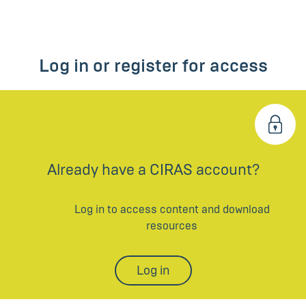
Log in or register for access
Already have a CIRAS account?
Log in to access content and download
resources
Log in