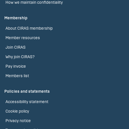
How we maintain confidentiality
Membership
About CIRAS membership
Member resources
Join CIRAS
Why join CIRAS?
Pay invoice
Members list
Policies and statements
Accessibility statement
Cookie policy
Privacy notice