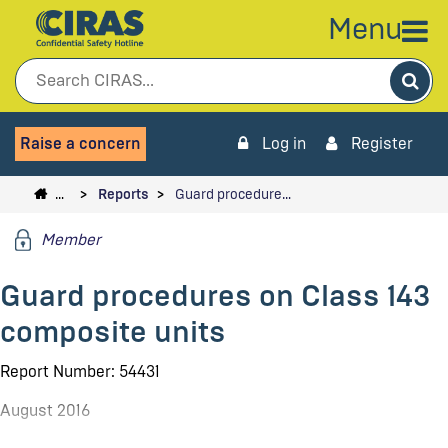
Menu
Sea
Raise a concern
Log in
Register
…
Reports
Guard procedure…
Member
Guard procedures on Class 143
composite units
Report Number: 54431
August 2016