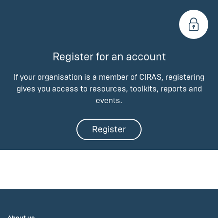
Register for an account
If your organisation is a member of CIRAS, registering
gives you access to resources, toolkits, reports and
events.
Register