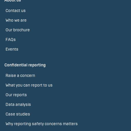
About us
Contact us
Who we are
Our brochure
FAQs
Events
Confidential reporting
Raise a concern
What you can report to us
Our reports
Data analysis
Case studies
Why reporting safety concerns matters