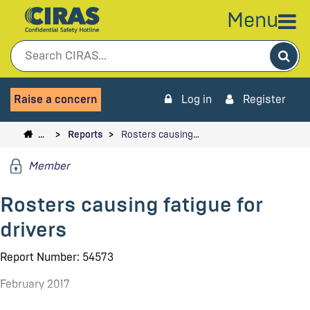
Menu
Sea
Raise a concern
Log in
Register
…
Reports
Rosters causing…
Member
Rosters causing fatigue for
drivers
Report Number: 54573
February 2017