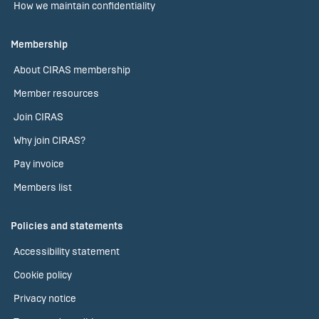
How we maintain confidentiality
Membership
About CIRAS membership
Member resources
Join CIRAS
Why join CIRAS?
Pay invoice
Members list
Policies and statements
Accessibility statement
Cookie policy
Privacy notice