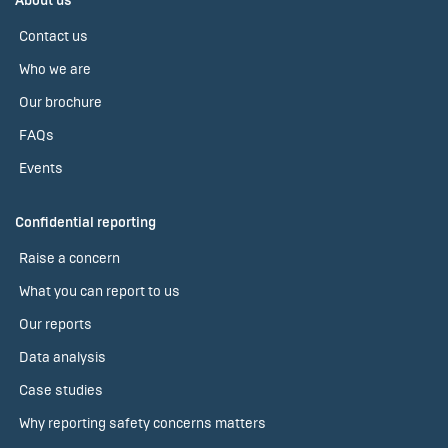
About us
Contact us
Who we are
Our brochure
FAQs
Events
Confidential reporting
Raise a concern
What you can report to us
Our reports
Data analysis
Case studies
Why reporting safety concerns matters