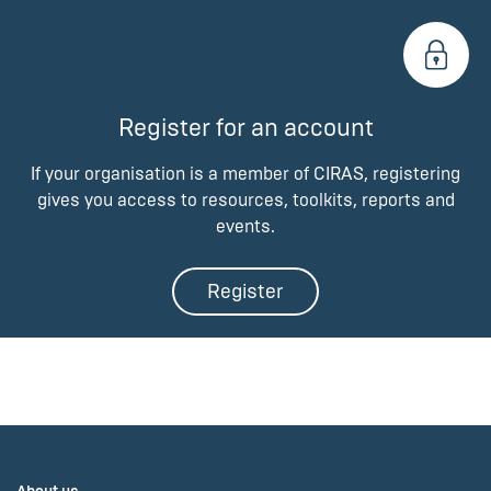
Register for an account
If your organisation is a member of CIRAS, registering
gives you access to resources, toolkits, reports and
events.
Register