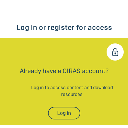
Log in or register for access
Already have a CIRAS account?
Log in to access content and download
resources
Log in