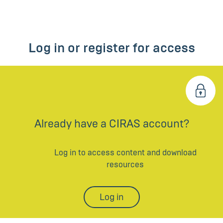
Log in or register for access
Already have a CIRAS account?
Log in to access content and download
resources
Log in