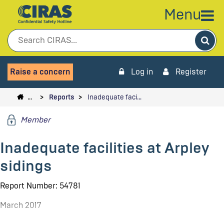
Menu
Sea
Raise a concern
Log in
Register
…
Reports
Inadequate faci…
Member
Inadequate facilities at Arpley
sidings
Report Number: 54781
March 2017