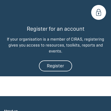
Register for an account
If your organisation is a member of CIRAS, registering
gives you access to resources, toolkits, reports and
events.
Register