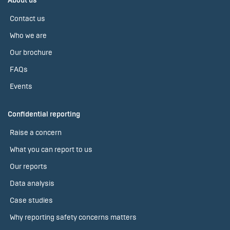
About us
Contact us
Who we are
Our brochure
FAQs
Events
Confidential reporting
Raise a concern
What you can report to us
Our reports
Data analysis
Case studies
Why reporting safety concerns matters