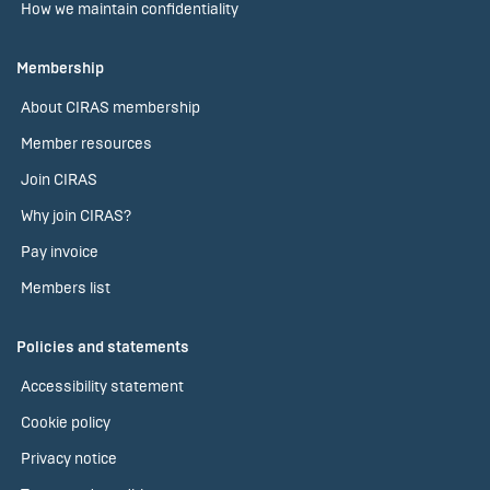
How we maintain confidentiality
Membership
About CIRAS membership
Member resources
Join CIRAS
Why join CIRAS?
Pay invoice
Members list
Policies and statements
Accessibility statement
Cookie policy
Privacy notice