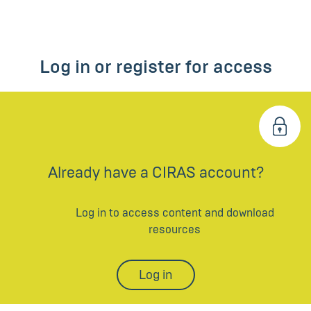
Log in or register for access
Already have a CIRAS account?
Log in to access content and download
resources
Log in