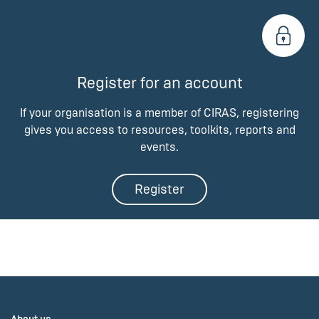
Register for an account
If your organisation is a member of CIRAS, registering
gives you access to resources, toolkits, reports and
events.
Register