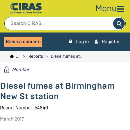
Menu
Sea
Raise a concern
Log in
Register
…
Reports
Diesel fumes at…
Member
Diesel fumes at Birmingham
New St station
Report Number: 54840
March 2017