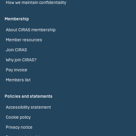
How we maintain confidentiality
Membership
About CIRAS membership
Member resources
Join CIRAS
Why join CIRAS?
Pay invoice
Members list
Policies and statements
Accessibility statement
Cookie policy
Privacy notice