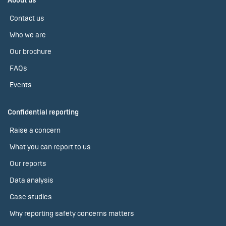
About us
Contact us
Who we are
Our brochure
FAQs
Events
Confidential reporting
Raise a concern
What you can report to us
Our reports
Data analysis
Case studies
Why reporting safety concerns matters