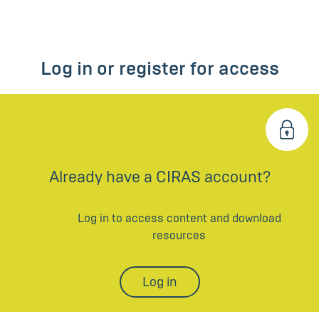
Log in or register for access
Already have a CIRAS account?
Log in to access content and download
resources
Log in