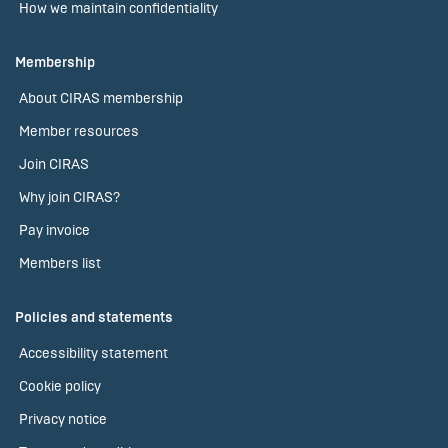
How we maintain confidentiality
Membership
About CIRAS membership
Member resources
Join CIRAS
Why join CIRAS?
Pay invoice
Members list
Policies and statements
Accessibility statement
Cookie policy
Privacy notice