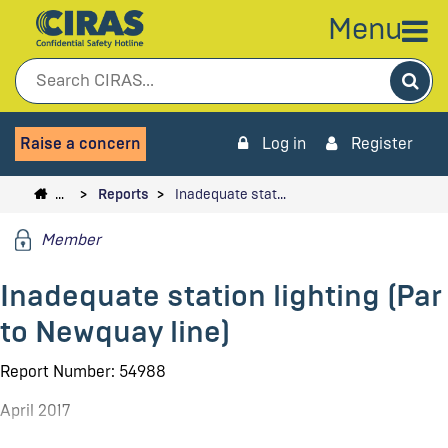
Menu
Sea
Raise a concern
Log in
Register
…
Reports
Inadequate stat…
Member
Inadequate station lighting (Par
to Newquay line)
Report Number: 54988
April 2017