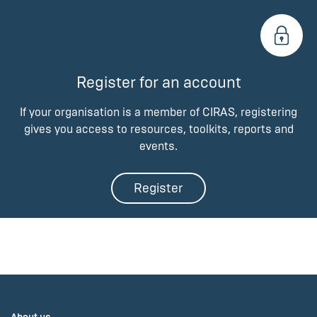
Register for an account
If your organisation is a member of CIRAS, registering
gives you access to resources, toolkits, reports and
events.
Register