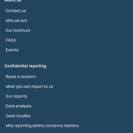
About us
Contact us
Who we are
Our brochure
FAQs
Events
Confidential reporting
Raise a concern
What you can report to us
Our reports
Data analysis
Case studies
Why reporting safety concerns matters