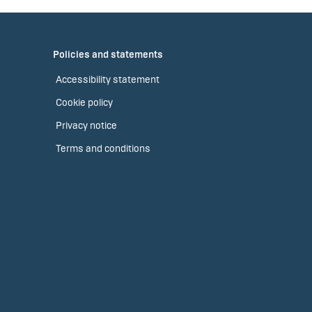
Policies and statements
Accessibility statement
Cookie policy
Privacy notice
Terms and conditions