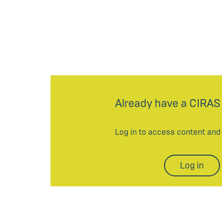
Already have a CIRAS
Log in to access content an
Log in