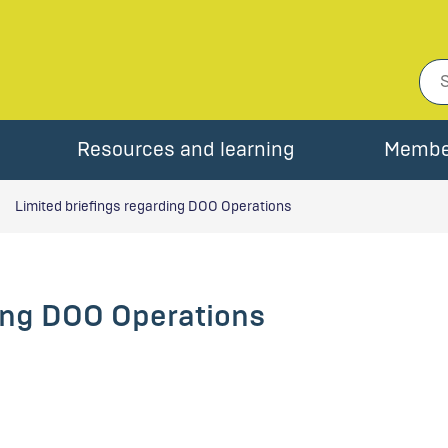
Resources and learning
Membe
Limited briefings regarding DOO Operations
ding DOO Operations