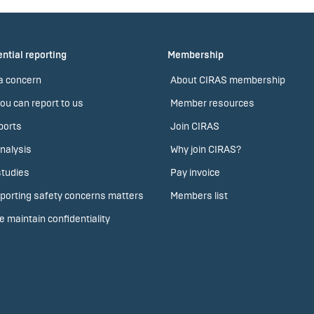
ntial reporting
Membership
a concern
About CIRAS membership
ou can report to us
Member resources
ports
Join CIRAS
nalysis
Why join CIRAS?
tudies
Pay invoice
porting safety concerns matters
Members list
 maintain confidentiality