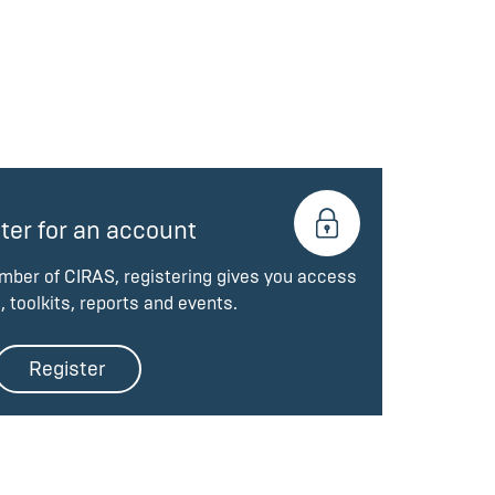
ter for an account
ember of CIRAS, registering gives you access
, toolkits, reports and events.
Register