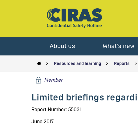
About us
What's new
Resources and learning
Reports
Member
Limited briefings regar
Report Number: 55031
June 2017