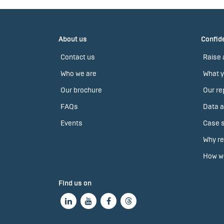
About us
Confide
Contact us
Raise 
Who we are
What y
Our brochure
Our re
FAQs
Data a
Events
Case s
Why re
How we
Find us on