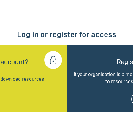
Log in or register for access
 account?
Regis
If your organisation is a m
d download resources
to resources