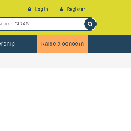
Log in
Register
Search
rship
Raise a concern