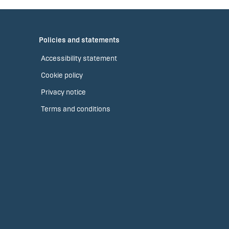
Policies and statements
Accessibility statement
Cookie policy
Privacy notice
Terms and conditions