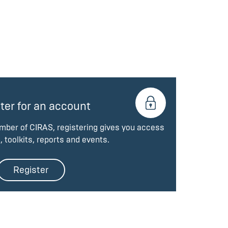
ter for an account
ember of CIRAS, registering gives you access
, toolkits, reports and events.
Register