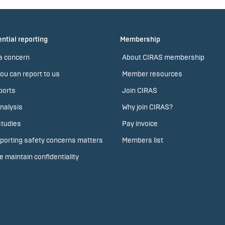
ntial reporting
Membership
a concern
About CIRAS membership
ou can report to us
Member resources
ports
Join CIRAS
nalysis
Why join CIRAS?
tudies
Pay invoice
porting safety concerns matters
Members list
 maintain confidentiality