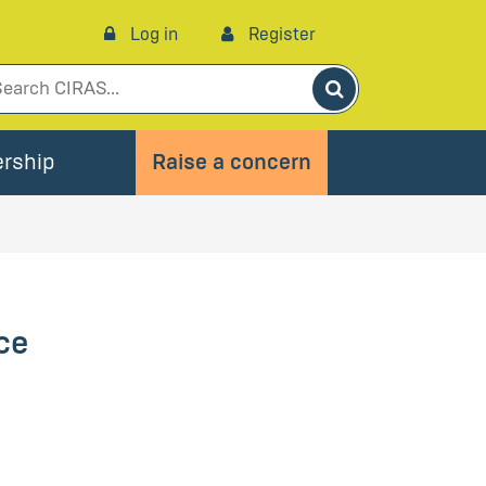
Log in
Register
Search
rship
Raise a concern
ce