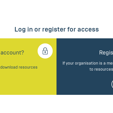
Log in or register for access
 account?
Regis
If your organisation is a m
d download resources
to resources