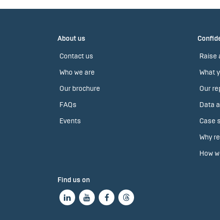
About us
Confide
Contact us
Raise 
Who we are
What y
Our brochure
Our re
FAQs
Data a
Events
Case s
Why re
How we
Find us on