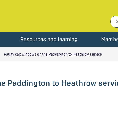
Resources and learning
Membe
Faulty cab windows on the Paddington to Heathrow service
he Paddington to Heathrow servi