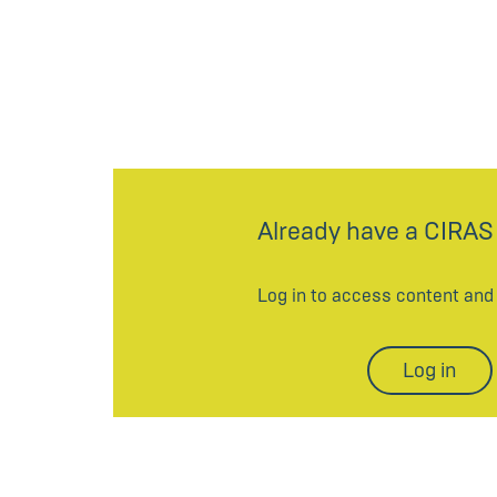
Already have a CIRAS
Log in to access content an
Log in