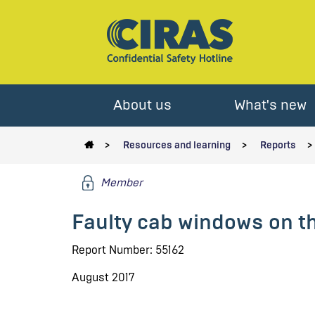
About us
What's new
Resources and learning
Reports
Member
Faulty cab windows on t
Report Number: 55162
August 2017