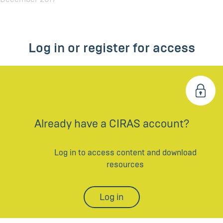
Log in or register for access
Already have a CIRAS account?
Log in to access content and download
resources
Log in