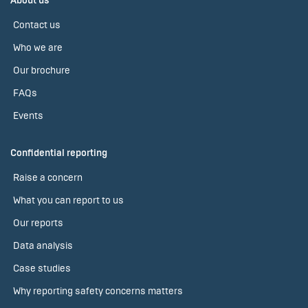
About us
Contact us
Who we are
Our brochure
FAQs
Events
Confidential reporting
Raise a concern
What you can report to us
Our reports
Data analysis
Case studies
Why reporting safety concerns matters