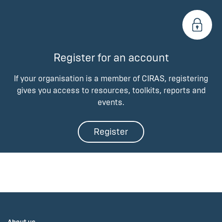
Register for an account
If your organisation is a member of CIRAS, registering
gives you access to resources, toolkits, reports and
events.
Register