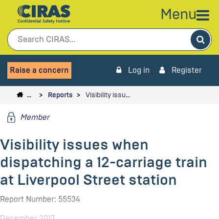
Menu
Sea
Raise a concern
Log in
Register
…
Reports
Visibility issu…
Member
Visibility issues when
dispatching a 12-carriage train
at Liverpool Street station
Report Number: 55534
December 2017