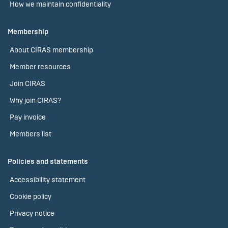
How we maintain confidentiality
Membership
About CIRAS membership
Member resources
Join CIRAS
Why join CIRAS?
Pay invoice
Members list
Policies and statements
Accessibility statement
Cookie policy
Privacy notice