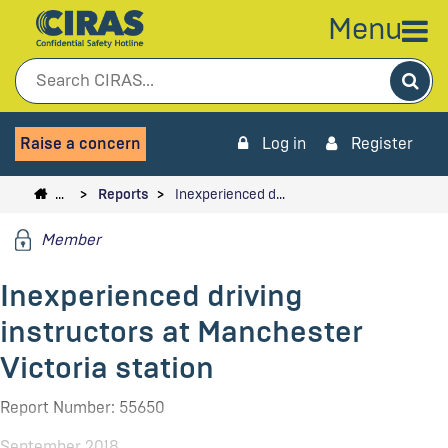
Menu
Sea
Raise a concern
Log in
Register
…
Reports
Inexperienced d…
Member
Inexperienced driving
instructors at Manchester
Victoria station
Report Number: 55650
September 2018