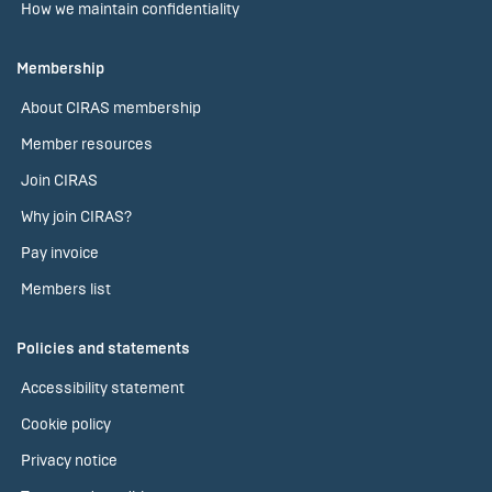
How we maintain confidentiality
Membership
About CIRAS membership
Member resources
Join CIRAS
Why join CIRAS?
Pay invoice
Members list
Policies and statements
Accessibility statement
Cookie policy
Privacy notice