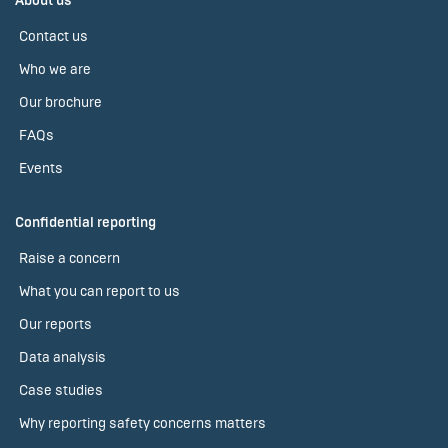
About us
Contact us
Who we are
Our brochure
FAQs
Events
Confidential reporting
Raise a concern
What you can report to us
Our reports
Data analysis
Case studies
Why reporting safety concerns matters