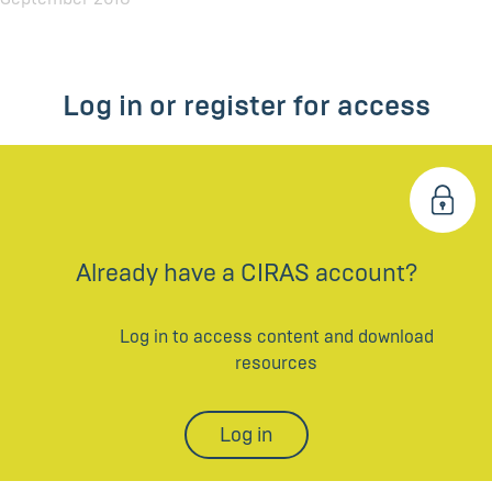
Log in or register for access
Already have a CIRAS account?
Log in to access content and download
resources
Log in