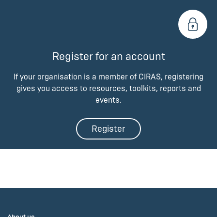
Register for an account
If your organisation is a member of CIRAS, registering
gives you access to resources, toolkits, reports and
events.
Register