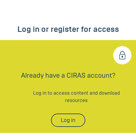
Log in or register for access
Already have a CIRAS account?
Log in to access content and download
resources
Log in