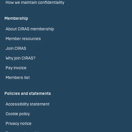
How we maintain confidentiality
Membership
About CIRAS membership
Member resources
Join CIRAS
Why join CIRAS?
Pay invoice
Members list
Policies and statements
Accessibility statement
Cookie policy
Privacy notice