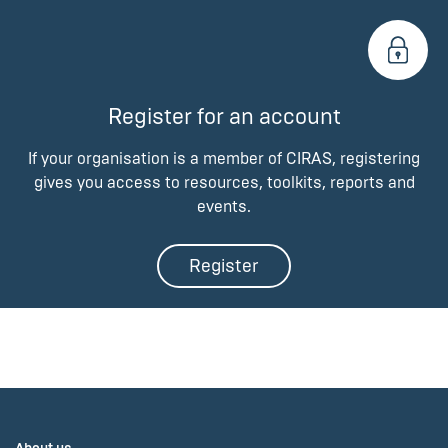
Register for an account
If your organisation is a member of CIRAS, registering
gives you access to resources, toolkits, reports and
events.
Register