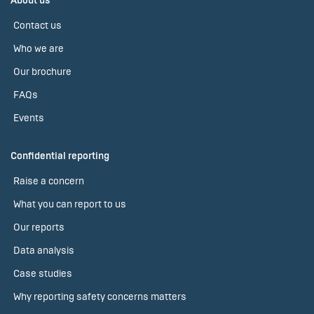
About us
Contact us
Who we are
Our brochure
FAQs
Events
Confidential reporting
Raise a concern
What you can report to us
Our reports
Data analysis
Case studies
Why reporting safety concerns matters