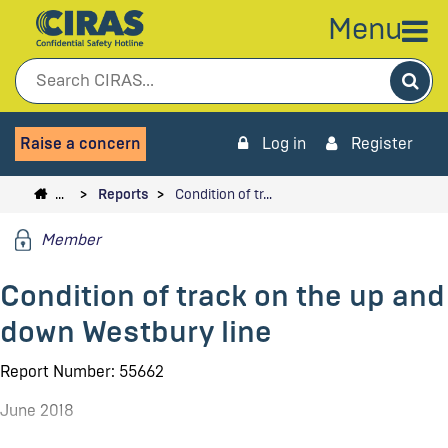
Menu
Sea
Raise a concern
Log in
Register
…
Reports
Condition of tr…
Member
Condition of track on the up and
down Westbury line
Report Number: 55662
June 2018