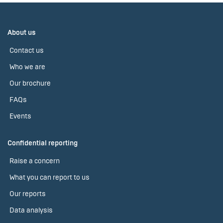
About us
Contact us
Who we are
Our brochure
FAQs
Events
Confidential reporting
Raise a concern
What you can report to us
Our reports
Data analysis