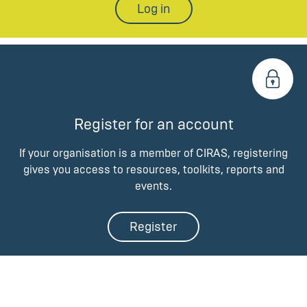
Log in
Register for an account
If your organisation is a member of CIRAS, registering
gives you access to resources, toolkits, reports and
events.
Register