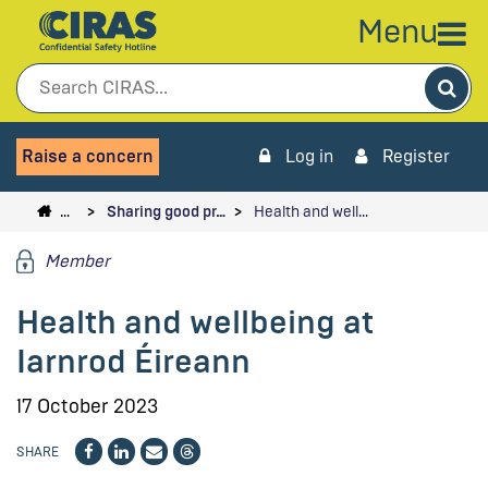
Menu
Sea
Raise a concern
Log in
Register
…
Sharing good pr…
Health and well…
Member
Health and wellbeing at
Iarnrod Éireann
17 October 2023
SHARE