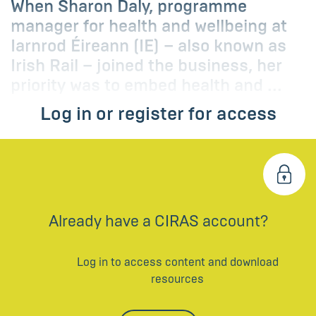
When Sharon Daly, programme
manager for health and wellbeing at
Iarnrod Éireann (IE) – also known as
Irish Rail – joined the business, her
priority was to embed health and ...
Log in or register for access
Already have a CIRAS account?
Log in to access content and download
resources