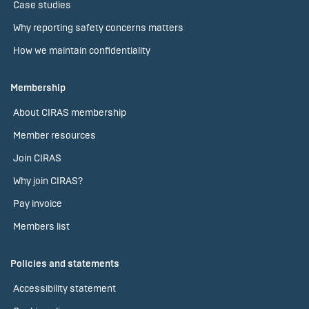
Case studies
Why reporting safety concerns matters
How we maintain confidentiality
Membership
About CIRAS membership
Member resources
Join CIRAS
Why join CIRAS?
Pay invoice
Members list
Policies and statements
Accessibility statement