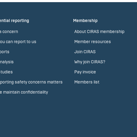
ntial reporting
Membership
a concern
About CIRAS membership
ou can report to us
Member resources
ports
Join CIRAS
nalysis
Why join CIRAS?
tudies
Pay invoice
porting safety concerns matters
Members list
 maintain confidentiality