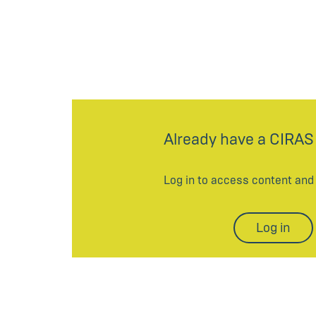
Already have a CIRAS
Log in to access content an
Log in