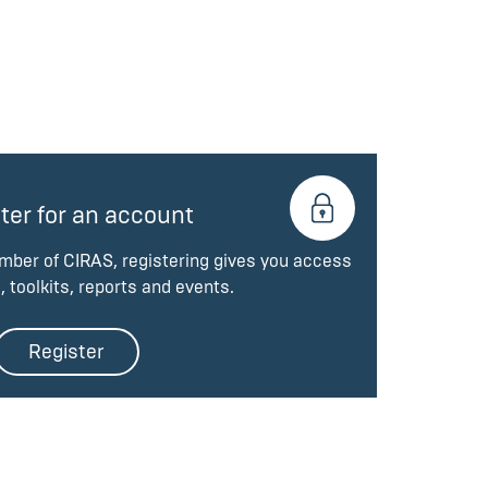
ter for an account
ember of CIRAS, registering gives you access
, toolkits, reports and events.
Register