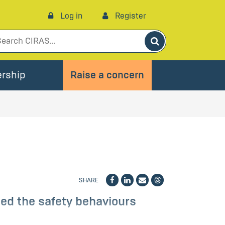
Log in
Register
Search
rship
Raise a concern
SHARE
ed the safety behaviours