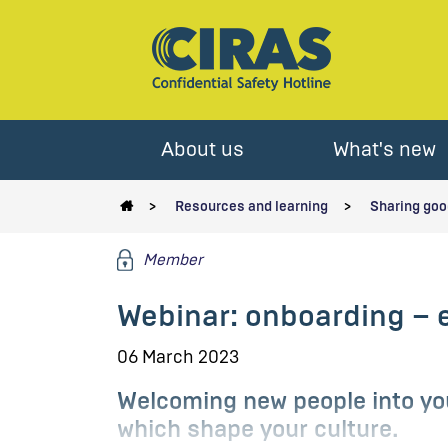
About us
What's new
Resources and learning
Sharing goo
Member
Webinar: onboarding – 
06 March 2023
Welcoming new people into you
which shape your culture.