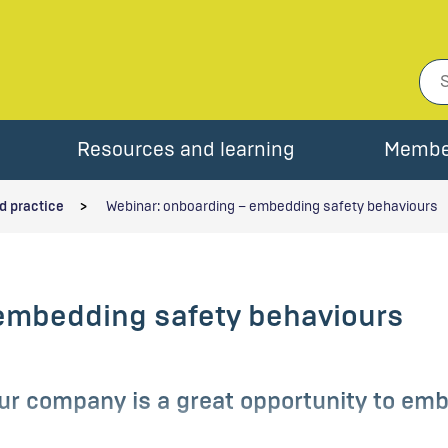
Resources and learning
Membe
d practice
Webinar: onboarding – embedding safety behaviours
embedding safety behaviours
r company is a great opportunity to emb