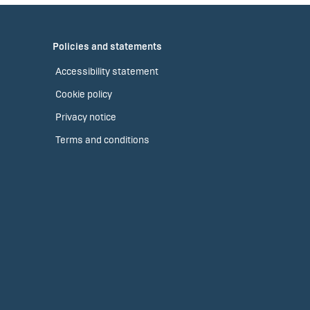
Policies and statements
Accessibility statement
Cookie policy
Privacy notice
Terms and conditions