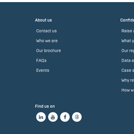
About us
Confide
Contact us
Raise 
Who we are
What y
Our brochure
Our re
FAQs
Data a
Events
Case s
Why re
How we
Find us on