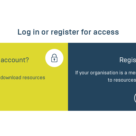
Log in or register for access
 account?
Regis
If your organisation is a m
d download resources
to resources