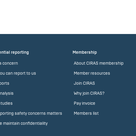
ntial reporting
Membership
a concern
About CIRAS membership
ou can report to us
Member resources
ports
Join CIRAS
nalysis
Why join CIRAS?
tudies
Pay invoice
porting safety concerns matters
Members list
 maintain confidentiality