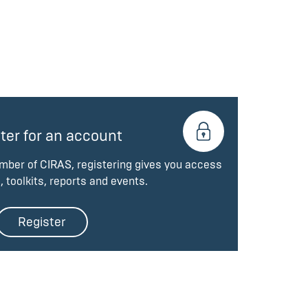
ter for an account
ember of CIRAS, registering gives you access
, toolkits, reports and events.
Register