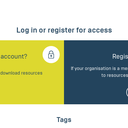
Log in or register for access
 account?
Regis
If your organisation is a m
d download resources
to resources
Tags