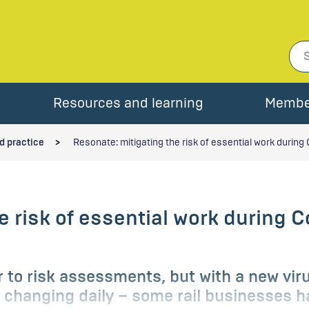
Resources and learning
Membe
d practice
Resonate: mitigating the risk of essential work during 
e risk of essential work during C
er to risk assessments, but with a new vir
changing daily – some rail businesses ha