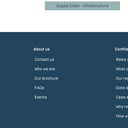
Supply Chain - Infrastructure
About us
Confide
Contact us
Raise 
Who we are
What y
Our brochure
Our re
FAQs
Data a
Events
Case s
Why re
How we