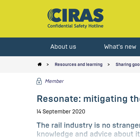
About us
What's new
Resources and learning
Sharing goo
Member
Resonate: mitigating th
14 September 2020
The rail industry is no strang
knowledge and advice about it 