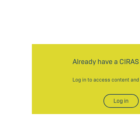
Already have a CIRAS
Log in to access content an
Log in