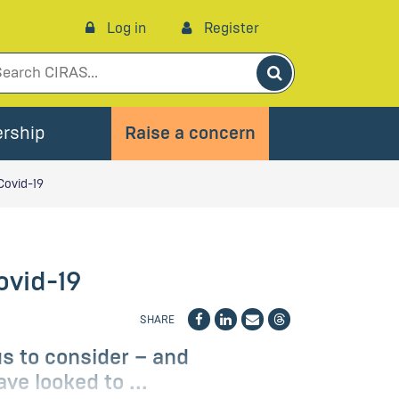
Log in
Register
Search
rship
Raise a concern
Covid-19
ovid-19
SHARE
us to consider – and
ve looked to ...