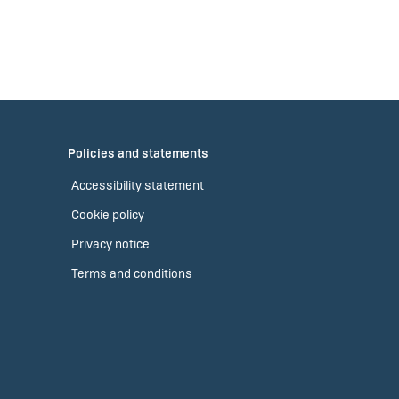
Policies and statements
Accessibility statement
Cookie policy
Privacy notice
Terms and conditions