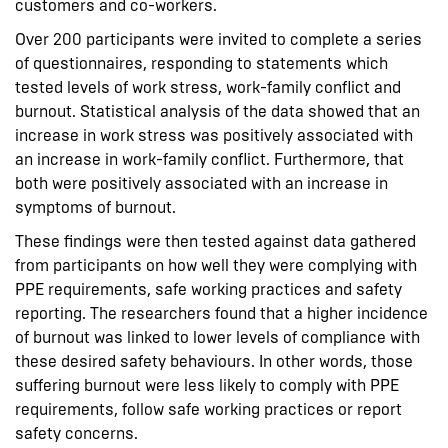
customers and co-workers.
Over 200 participants were invited to complete a series
of questionnaires, responding to statements which
tested levels of work stress, work-family conflict and
burnout. Statistical analysis of the data showed that an
increase in work stress was positively associated with
an increase in work-family conflict. Furthermore, that
both were positively associated with an increase in
symptoms of burnout.
These findings were then tested against data gathered
from participants on how well they were complying with
PPE requirements, safe working practices and safety
reporting. The researchers found that a higher incidence
of burnout was linked to lower levels of compliance with
these desired safety behaviours. In other words, those
suffering burnout were less likely to comply with PPE
requirements, follow safe working practices or report
safety concerns.