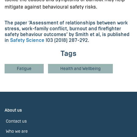
mitigate against behavioural safety risks.
The paper ‘Assessment of relationships between work
stress, work-family conflict, burnout and firefighter
safety behaviour outcomes’ by Smith et al, is published
in
Safety Science
103 (2018) 287-292.
Tags
Fatigue
Health and Wellbeing
About us
Contact us
Who we are