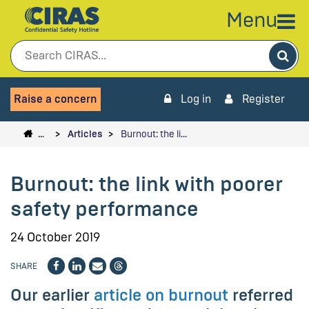
Menu
Sea
Raise a concern
Log in
Register
…
Articles
Burnout: the li…
Burnout: the link with poorer
safety performance
24 October 2019
SHARE
Our earlier
article on burnout
referred