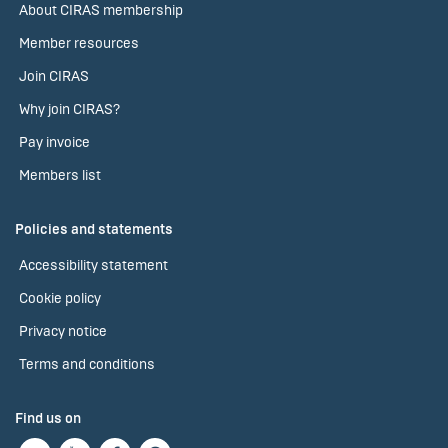
About CIRAS membership
Member resources
Join CIRAS
Why join CIRAS?
Pay invoice
Members list
Policies and statements
Accessibility statement
Cookie policy
Privacy notice
Terms and conditions
Find us on