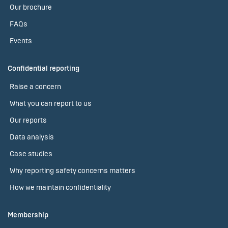
Our brochure
FAQs
Events
Confidential reporting
Raise a concern
What you can report to us
Our reports
Data analysis
Case studies
Why reporting safety concerns matters
How we maintain confidentiality
Membership