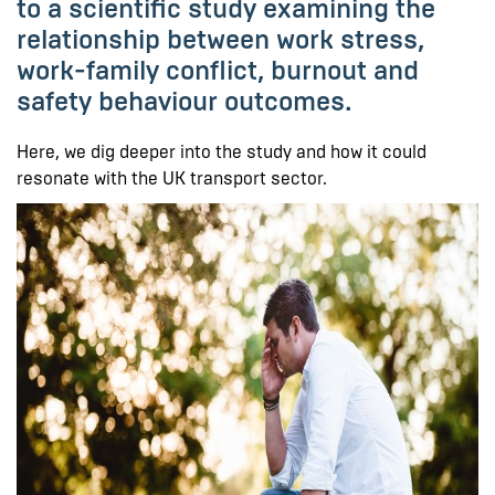
to a scientific study examining the
relationship between work stress,
work-family conflict, burnout and
safety behaviour outcomes.
Here, we dig deeper into the study and how it could
resonate with the UK transport sector.