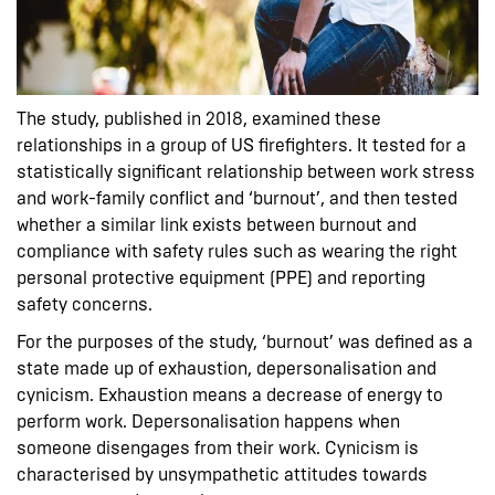
The study, published in 2018, examined these
relationships in a group of US firefighters. It tested for a
statistically significant relationship between work stress
and work-family conflict and ‘burnout’, and then tested
whether a similar link exists between burnout and
compliance with safety rules such as wearing the right
personal protective equipment (PPE) and reporting
safety concerns.
For the purposes of the study, ‘burnout’ was defined as a
state made up of exhaustion, depersonalisation and
cynicism. Exhaustion means a decrease of energy to
perform work. Depersonalisation happens when
someone disengages from their work. Cynicism is
characterised by unsympathetic attitudes towards