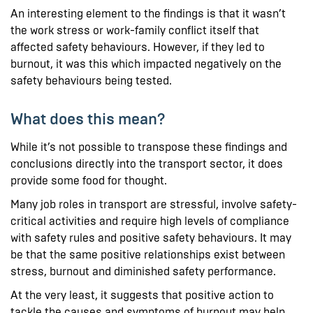
An interesting element to the findings is that it wasn’t
the work stress or work-family conflict itself that
affected safety behaviours. However, if they led to
burnout, it was this which impacted negatively on the
safety behaviours being tested.
What does this mean?
While it’s not possible to transpose these findings and
conclusions directly into the transport sector, it does
provide some food for thought.
Many job roles in transport are stressful, involve safety-
critical activities and require high levels of compliance
with safety rules and positive safety behaviours. It may
be that the same positive relationships exist between
stress, burnout and diminished safety performance.
At the very least, it suggests that positive action to
tackle the causes and symptoms of burnout may help