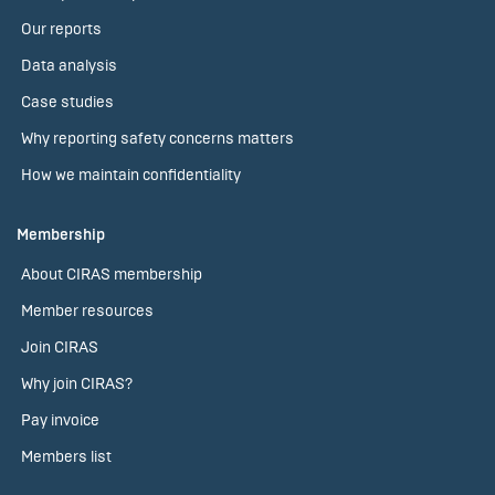
Our reports
Data analysis
Case studies
Why reporting safety concerns matters
How we maintain confidentiality
Membership
About CIRAS membership
Member resources
Join CIRAS
Why join CIRAS?
Pay invoice
Members list