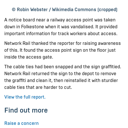
© Robin Webster / Wikimedia Commons (cropped)
A notice board near a railway access point was taken
down in Folkestone when it was vandalised. It provided
important information for track workers about access.
Network Rail thanked the reporter for raising awareness
of this. It found the access point sign on the floor just
inside the access gate.
The cable ties had been snapped and the sign graffitied.
Network Rail returned the sign to the depot to remove
the graffiti and clean it, then reinstalled it with sturdier
cable ties that are harder to cut.
View the full report.
Find out more
Raise a concern