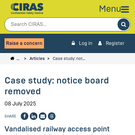
Menu
Sea
Raise a concern
Log in
Register
…
Articles
Case study: not…
Case study: notice board
removed
08 July 2025
SHARE
Vandalised railway access point