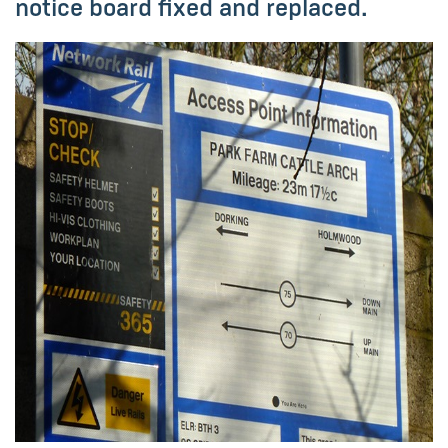
notice board fixed and replaced.