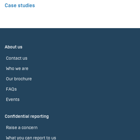
Case studies
About us
Contact us
Who we are
Our brochure
FAQs
Events
Confidential reporting
Raise a concern
What you can report to us