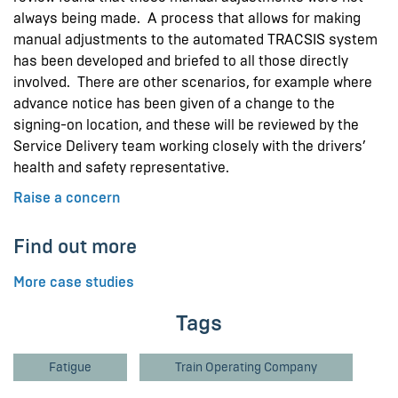
always being made. A process that allows for making
manual adjustments to the automated TRACSIS system
has been developed and briefed to all those directly
involved. There are other scenarios, for example where
advance notice has been given of a change to the
signing-on location, and these will be reviewed by the
Service Delivery team working closely with the drivers’
health and safety representative.
Raise a concern
Find out more
More case studies
Tags
Fatigue
Train Operating Company