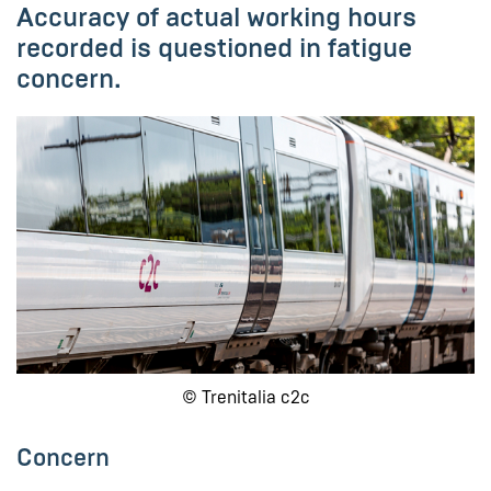
Accuracy of actual working hours
recorded is questioned in fatigue
concern.
© Trenitalia c2c
Concern