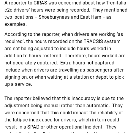
A reporter to CIRAS was concerned about how Trenitalia
c2c drivers’ hours were being recorded. They mentioned
two locations – Shoeburyness and East Ham – as
examples.
According to the reporter, when drivers are working ‘as
required’, the hours recorded on the TRACSIS system
are not being adjusted to include hours worked in
addition to hours rostered. Therefore, hours worked are
not accurately captured. Extra hours not captured
include when drivers are travelling as passengers after
signing on, or when waiting at a station or depot to pick
up a service.
The reporter believed that this inaccuracy is due to the
adjustment being manual rather than automatic. They
were concerned that this could impact the reliability of
the fatigue index used for drivers, which in turn could
result in a SPAD or other operational incident. They