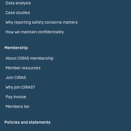
Data analysis
Case studies
Why reporting safety concerns matters
How we maintain confidentiality
Membership
About CIRAS membership
Member resources
Join CIRAS
Why join CIRAS?
Pay invoice
Members list
Policies and statements