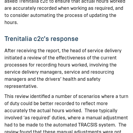
asked Trenitalia c2c to ensure that actual hours worked
are accurately recorded when working as required, and
to consider automating the process of updating the
hours.
Trenitalia c2c's response
After receiving the report, the head of service delivery
initiated a review of the effectiveness of the current
processes for recording hours worked, involving the
service delivery managers, service and resourcing
managers and the drivers’ health and safety
representative.
This review identified a number of scenarios where a turn
of duty could be better recorded to reflect more
accurately the actual hours worked. These typically
involved ‘as required’ duties, where a manual adjustment
had to be made to the automated TRACSIS system. The
review found that these manual adjustments were not