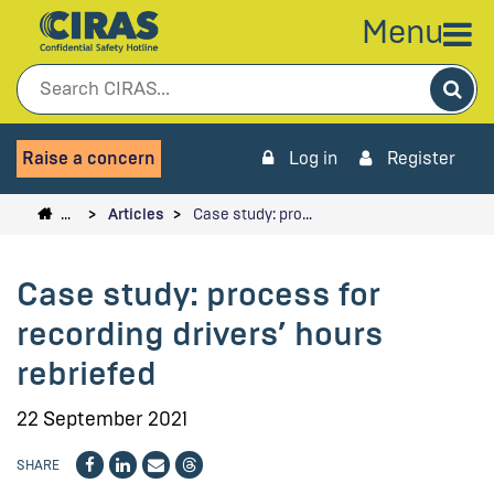
Menu
Sea
Raise a concern
Log in
Register
…
Articles
Case study: pro…
Case study: process for
recording drivers’ hours
rebriefed
22 September 2021
SHARE