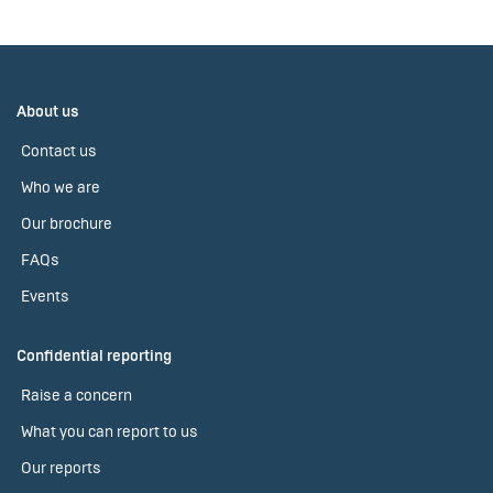
About us
Contact us
Who we are
Our brochure
FAQs
Events
Confidential reporting
Raise a concern
What you can report to us
Our reports