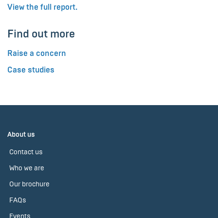
View the full report.
Find out more
Raise a concern
Case studies
About us
Contact us
Who we are
Our brochure
FAQs
Events