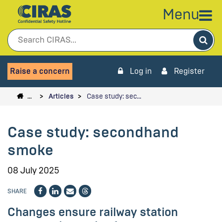
Menu
Sea
Raise a concern
Log in
Register
…
Articles
Case study: sec…
Case study: secondhand
smoke
08 July 2025
SHARE
Changes ensure railway station