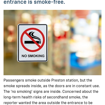
entrance is smoke-free.
Passengers smoke outside Preston station, but the
smoke spreads inside, as the doors are in constant use.
The ‘no smoking’ signs are inside. Concerned about the
long-term health risks of secondhand smoke, the
reporter wanted the area outside the entrance to be