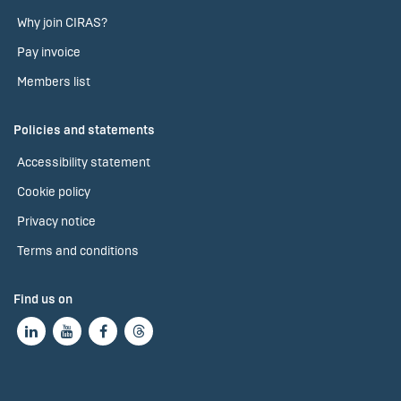
Why join CIRAS?
Pay invoice
Members list
Policies and statements
Accessibility statement
Cookie policy
Privacy notice
Terms and conditions
Find us on