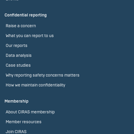
Confidential reporting
Raise a concern
What you can report to us
Our reports
Data analysis
Case studies
Why reporting safety concerns matters
How we maintain confidentiality
Membership
About CIRAS membership
Member resources
Join CIRAS