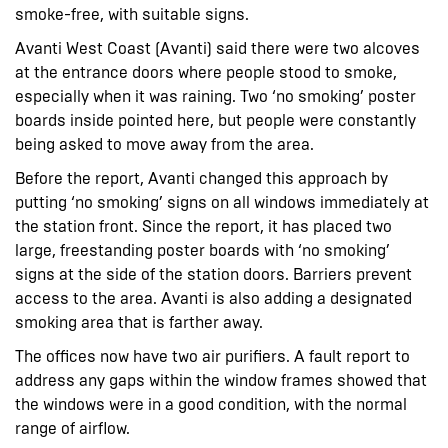
smoke-free, with suitable signs.
Avanti West Coast (Avanti) said there were two alcoves
at the entrance doors where people stood to smoke,
especially when it was raining. Two ‘no smoking’ poster
boards inside pointed here, but people were constantly
being asked to move away from the area.
Before the report, Avanti changed this approach by
putting ‘no smoking’ signs on all windows immediately at
the station front. Since the report, it has placed two
large, freestanding poster boards with ‘no smoking’
signs at the side of the station doors. Barriers prevent
access to the area. Avanti is also adding a designated
smoking area that is farther away.
The offices now have two air purifiers. A fault report to
address any gaps within the window frames showed that
the windows were in a good condition, with the normal
range of airflow.