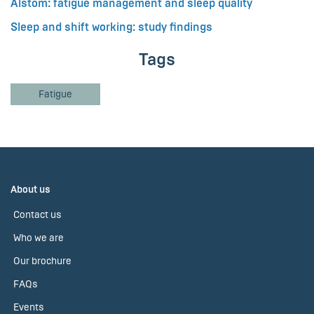
Alstom: fatigue management and sleep quality
Sleep and shift working: study findings
Tags
Fatigue
About us
Contact us
Who we are
Our brochure
FAQs
Events