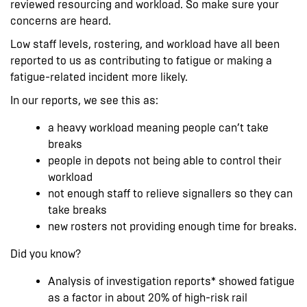
reviewed resourcing and workload. So make sure your
concerns are heard.
Low staff levels, rostering, and workload have all been
reported to us as contributing to fatigue or making a
fatigue-related incident more likely.
In our reports, we see this as:
a heavy workload meaning people can’t take
breaks
people in depots not being able to control their
workload
not enough staff to relieve signallers so they can
take breaks
new rosters not providing enough time for breaks.
Did you know?
Analysis of investigation reports* showed fatigue
as a factor in about 20% of high-risk rail