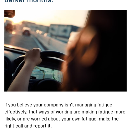
If you believe your company isn’t managing fatigue
effectively, that ways of working are making fatigue more
likely, or are worried about your own fatigue, make the
right call and report it.