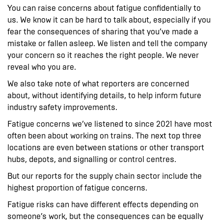
You can raise concerns about fatigue confidentially to
us. We know it can be hard to talk about, especially if you
fear the consequences of sharing that you’ve made a
mistake or fallen asleep. We listen and tell the company
your concern so it reaches the right people. We never
reveal who you are.
We also take note of what reporters are concerned
about, without identifying details, to help inform future
industry safety improvements.
Fatigue concerns we’ve listened to since 2021 have most
often been about working on trains. The next top three
locations are even between stations or other transport
hubs, depots, and signalling or control centres.
But our reports for the supply chain sector include the
highest proportion of fatigue concerns.
Fatigue risks can have different effects depending on
someone’s work, but the consequences can be equally