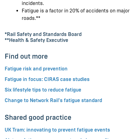
incidents.
Fatigue is a factor in 20% of accidents on major
roads.**
*Rail Safety and Standards Board
**Health & Safety Executive
Find out more
Fatigue risk and prevention
Fatigue in focus: CIRAS case studies
Six lifestyle tips to reduce fatigue
Change to Network Rail's fatigue standard
Shared good practice
UK Tram: innovating to prevent fatigue events