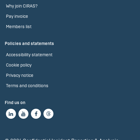
Why join CIRAS?
Pay invoice
Members list
Policies and statements
Accessibility statement
Cookie policy
Privacy notice
Terms and conditions
Find us on