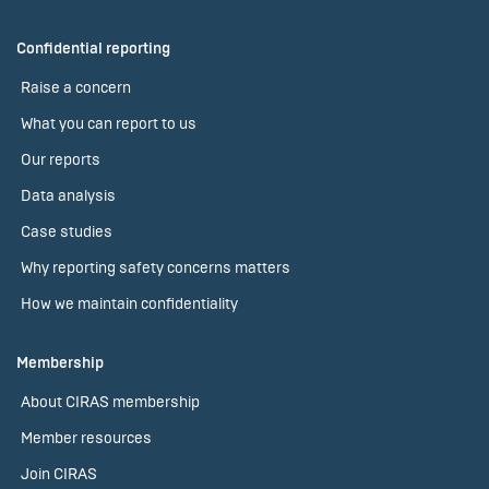
Confidential reporting
Raise a concern
What you can report to us
Our reports
Data analysis
Case studies
Why reporting safety concerns matters
How we maintain confidentiality
Membership
About CIRAS membership
Member resources
Join CIRAS