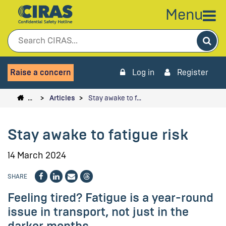
Menu
Sea
Raise a concern
Log in
Register
…
Articles
Stay awake to f…
Stay awake to fatigue risk
14 March 2024
SHARE
Feeling tired? Fatigue is a year-round
issue in transport, not just in the
darker months.