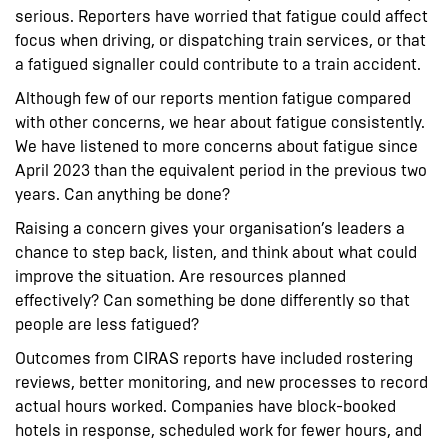
serious. Reporters have worried that fatigue could affect
focus when driving, or dispatching train services, or that
a fatigued signaller could contribute to a train accident.
Although few of our reports mention fatigue compared
with other concerns, we hear about fatigue consistently.
We have listened to more concerns about fatigue since
April 2023 than the equivalent period in the previous two
years. Can anything be done?
Raising a concern gives your organisation’s leaders a
chance to step back, listen, and think about what could
improve the situation. Are resources planned
effectively? Can something be done differently so that
people are less fatigued?
Outcomes from CIRAS reports have included rostering
reviews, better monitoring, and new processes to record
actual hours worked. Companies have block-booked
hotels in response, scheduled work for fewer hours, and