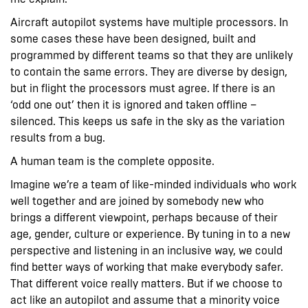
Aircraft autopilot systems have multiple processors. In
some cases these have been designed, built and
programmed by different teams so that they are unlikely
to contain the same errors. They are diverse by design,
but in flight the processors must agree. If there is an
‘odd one out’ then it is ignored and taken offline –
silenced. This keeps us safe in the sky as the variation
results from a bug.
A human team is the complete opposite.
Imagine we’re a team of like-minded individuals who work
well together and are joined by somebody new who
brings a different viewpoint, perhaps because of their
age, gender, culture or experience. By tuning in to a new
perspective and listening in an inclusive way, we could
find better ways of working that make everybody safer.
That different voice really matters. But if we choose to
act like an autopilot and assume that a minority voice