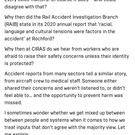
disagree with that?
Why then did the Rail Accident Investigation Branch
(RAIB) state in its 2020 annual report that ‘racial,
language and cultural tensions were factors in the
accident’ at Rochford?
Why then at CIRAS do we hear from workers who are
afraid to raise their safety concerns unless their identity
is protected?
Accident reports from many sectors tell a similar story,
from aircraft crew to medical staff. Someone either
shared their concerns and weren't listened to, or didn’t
feel able to… and the opportunity to prevent harm was
missed.
I sometimes wonder whether we get mixed up between
between people and systems when it comes to how we
treat inputs that don’t agree with the majority view. Let
me explain.