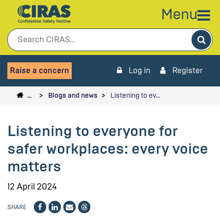
Menu
Sea
Raise a concern
Log in
Register
…
Blogs and news
Listening to ev…
Listening to everyone for
safer workplaces: every voice
matters
12 April 2024
SHARE