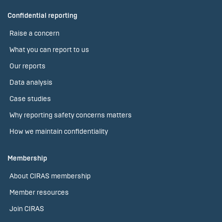
Confidential reporting
Raise a concern
What you can report to us
Our reports
Data analysis
Case studies
Why reporting safety concerns matters
How we maintain confidentiality
Membership
About CIRAS membership
Member resources
Join CIRAS