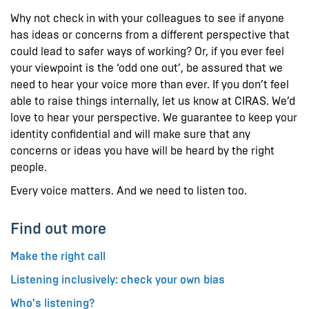
Why not check in with your colleagues to see if anyone
has ideas or concerns from a different perspective that
could lead to safer ways of working? Or, if you ever feel
your viewpoint is the ‘odd one out’, be assured that we
need to hear your voice more than ever. If you don’t feel
able to raise things internally, let us know at CIRAS. We’d
love to hear your perspective. We guarantee to keep your
identity confidential and will make sure that any
concerns or ideas you have will be heard by the right
people.
Every voice matters. And we need to listen too.
Find out more
Make the right call
Listening inclusively: check your own bias
Who's listening?