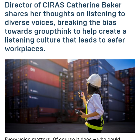
Director of CIRAS Catherine Baker
shares her thoughts on listening to
diverse voices, breaking the bias
towards groupthink to help create a
listening culture that leads to safer
workplaces.
Every voice matters. Of course it does – who could