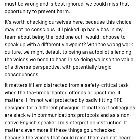
must be wrong and is best ignored, we could miss that
opportunity to prevent harm.
It’s worth checking ourselves here, because this choice
may not be conscious. If I picked up bad vibes in my
team about being the 'odd one out', would I choose to
speak up with a different viewpoint? With the wrong work
culture, we might default to being an autopilot silencing
the voices we need to hear. In so doing we lose the value
of a diverse perspective, with potentially tragic
consequences.
It matters if I am distracted from a safety-critical task
when the tea-break ‘banter’ offends or upset me. It
matters if I’m not well protected by badly fitting PPE
designed for a different physique. It matters if colleagues
are slack with communications protocols and as a non-
native English speaker I misinterpret an instruction. It
matters even more if these things go unchecked
because the voices that could raise them are not heard.