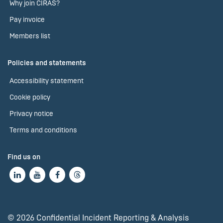
Why join CIRAS?
Pay invoice
Members list
Policies and statements
Accessibility statement
Cookie policy
Privacy notice
Terms and conditions
Find us on
© 2026 Confidential Incident Reporting & Analysis