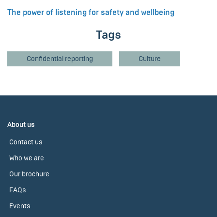
The power of listening for safety and wellbeing
Tags
Confidential reporting
Culture
About us
Contact us
Who we are
Our brochure
FAQs
Events