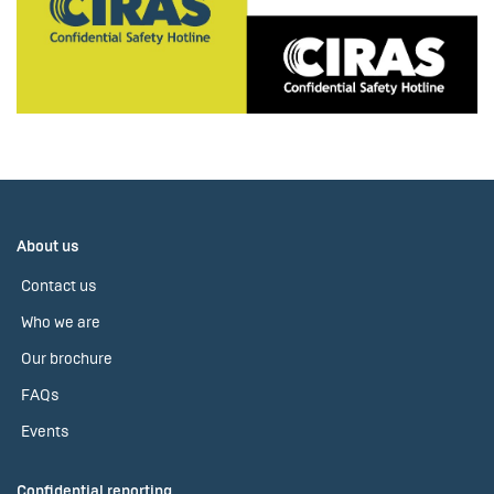
About us
Contact us
Who we are
Our brochure
FAQs
Events
Confidential reporting