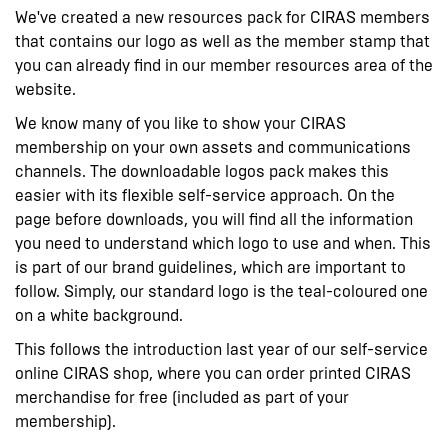
We've created a new resources pack for CIRAS members
that contains our logo as well as the member stamp that
you can already find in our member resources area of the
website.
We know many of you like to show your CIRAS
membership on your own assets and communications
channels. The downloadable logos pack makes this
easier with its flexible self-service approach. On the
page before downloads, you will find all the information
you need to understand which logo to use and when. This
is part of our brand guidelines, which are important to
follow. Simply, our standard logo is the teal-coloured one
on a white background.
This follows the introduction last year of our self-service
online CIRAS shop, where you can order printed CIRAS
merchandise for free (included as part of your
membership).