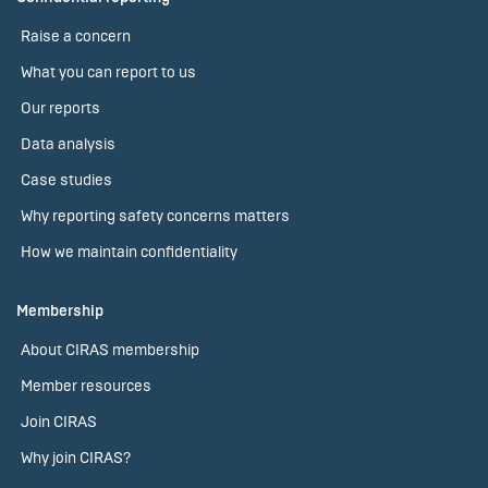
Raise a concern
What you can report to us
Our reports
Data analysis
Case studies
Why reporting safety concerns matters
How we maintain confidentiality
Membership
About CIRAS membership
Member resources
Join CIRAS
Why join CIRAS?