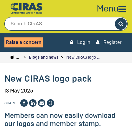
Menu
Sea
Raise a concern
Log in
Register
…
Blogs and news
New CIRAS logo …
New CIRAS logo pack
13 May 2025
SHARE
Members can now easily download
our logos and member stamp.