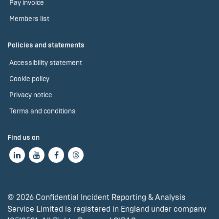
Pay invoice
Members list
Policies and statements
Accessibility statement
Cookie policy
Privacy notice
Terms and conditions
Find us on
© 2026 Confidential Incident Reporting & Analysis
Service Limited is registered in England under company