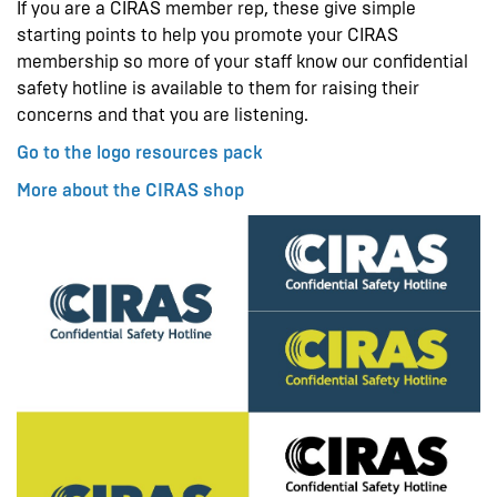
If you are a CIRAS member rep, these give simple
starting points to help you promote your CIRAS
membership so more of your staff know our confidential
safety hotline is available to them for raising their
concerns and that you are listening.
Go to the logo resources pack
More about the CIRAS shop