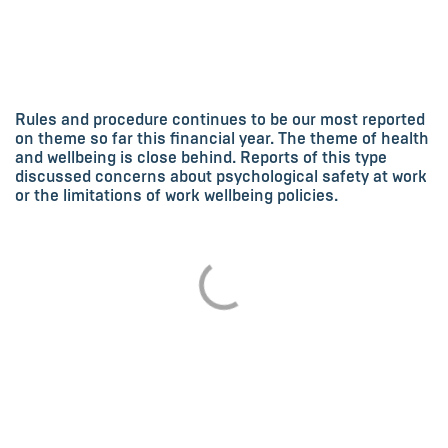
Rules and procedure continues to be our most reported
on theme so far this financial year. The theme of health
and wellbeing is close behind. Reports of this type
discussed concerns about psychological safety at work
or the limitations of work wellbeing policies.