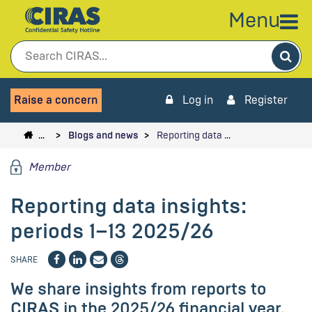
Menu
Sea
Raise a concern
Log in
Register
…
Blogs and news
Reporting data …
Member
Reporting data insights:
periods 1–13 2025/26
SHARE
We share insights from reports to
CIRAS in the 2025/26 financial year.