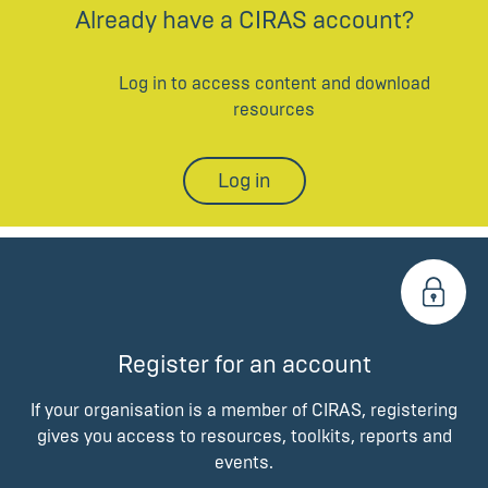
Already have a CIRAS account?
Log in to access content and download
resources
Log in
Register for an account
If your organisation is a member of CIRAS, registering
gives you access to resources, toolkits, reports and
events.