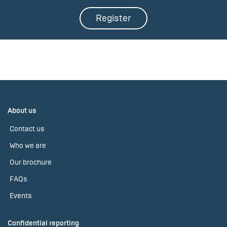
Register
About us
Contact us
Who we are
Our brochure
FAQs
Events
Confidential reporting