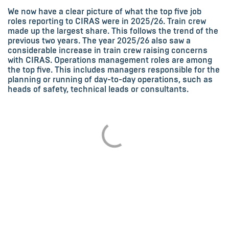
We now have a clear picture of what the top five job
roles reporting to CIRAS were in 2025/26. Train crew
made up the largest share. This follows the trend of the
previous two years. The year 2025/26 also saw a
considerable increase in train crew raising concerns
with CIRAS. Operations management roles are among
the top five. This includes managers responsible for the
planning or running of day-to-day operations, such as
heads of safety, technical leads or consultants.