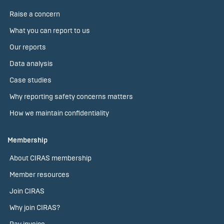
Raise a concern
What you can report to us
Our reports
Data analysis
Case studies
Why reporting safety concerns matters
How we maintain confidentiality
Membership
About CIRAS membership
Member resources
Join CIRAS
Why join CIRAS?