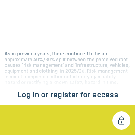
As in previous years, there continued to be an
approximate 40%/30% split between the perceived root
causes 'risk management' and 'infrastructure, vehicles,
equipment and clothing' in 2025/26. Risk management
is about companies either not identifying a safety
hazard or rectifying a known safety hazard in time.
Log in or register for access