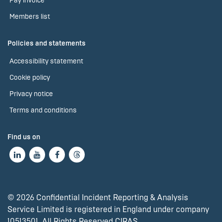
Pay invoice
Members list
Policies and statements
Accessibility statement
Cookie policy
Privacy notice
Terms and conditions
Find us on
© 2026 Confidential Incident Reporting & Analysis
Service Limited is registered in England under company
10513501. All Rights Reserved CIRAS.