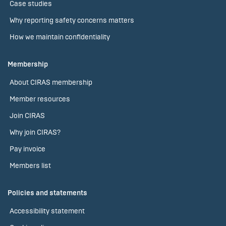
Case studies
Why reporting safety concerns matters
How we maintain confidentiality
Membership
About CIRAS membership
Member resources
Join CIRAS
Why join CIRAS?
Pay invoice
Members list
Policies and statements
Accessibility statement