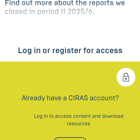
Find out more about the reports we
closed in period 11 2025/6.
Log in or register for access
Already have a CIRAS account?
Log in to access content and download
resources