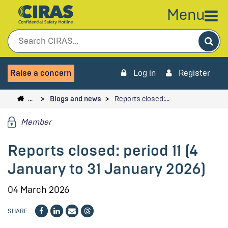
Menu
Sea
Raise a concern
Log in
Register
…
Blogs and news
Reports closed:…
Member
Reports closed: period 11 (4
January to 31 January 2026)
04 March 2026
SHARE