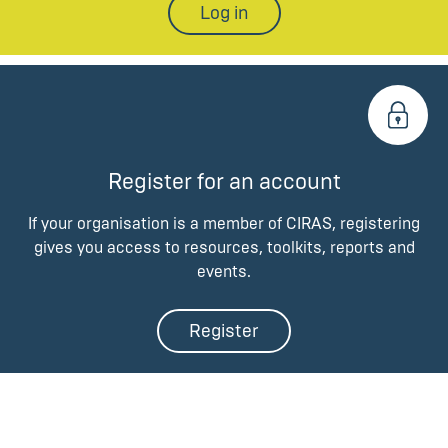
Log in
Register for an account
If your organisation is a member of CIRAS, registering
gives you access to resources, toolkits, reports and
events.
Register