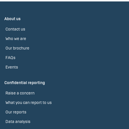
About us
Contact us
Who we are
Our brochure
FAQs
Events
Confidential reporting
Raise a concern
What you can report to us
Our reports
Data analysis