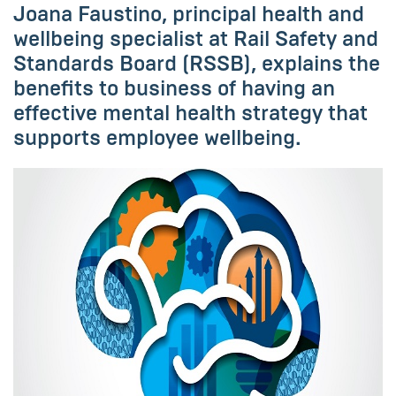
Joana Faustino, principal health and
wellbeing specialist at Rail Safety and
Standards Board (RSSB), explains the
benefits to business of having an
effective mental health strategy that
supports employee wellbeing.