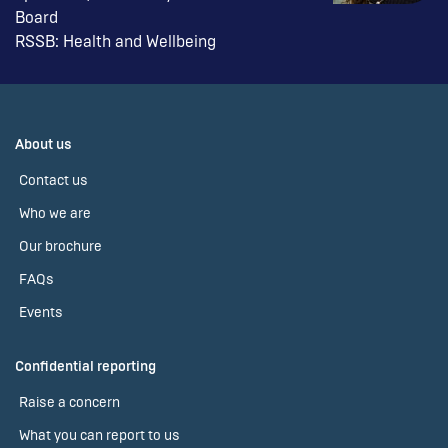
Board
RSSB: Health and Wellbeing
About us
Contact us
Who we are
Our brochure
FAQs
Events
Confidential reporting
Raise a concern
What you can report to us