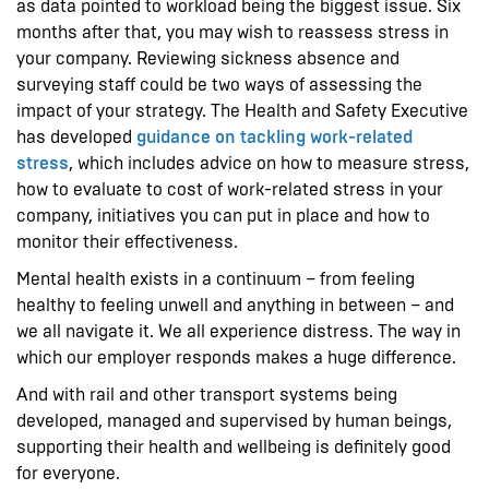
as data pointed to workload being the biggest issue. Six
months after that, you may wish to reassess stress in
your company. Reviewing sickness absence and
surveying staff could be two ways of assessing the
impact of your strategy. The Health and Safety Executive
has developed
guidance on tackling work-related
stress
, which includes advice on how to measure stress,
how to evaluate to cost of work-related stress in your
company, initiatives you can put in place and how to
monitor their effectiveness.
Mental health exists in a continuum – from feeling
healthy to feeling unwell and anything in between – and
we all navigate it. We all experience distress. The way in
which our employer responds makes a huge difference.
And with rail and other transport systems being
developed, managed and supervised by human beings,
supporting their health and wellbeing is definitely good
for everyone.