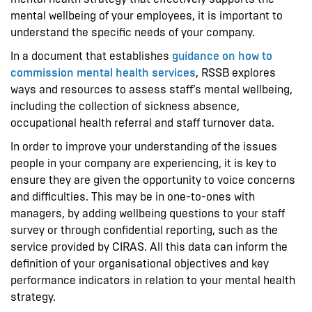
mental wellbeing of your employees, it is important to
understand the specific needs of your company.
In a document that establishes
guidance on how to
commission mental health services
, RSSB explores
ways and resources to assess staff’s mental wellbeing,
including the collection of sickness absence,
occupational health referral and staff turnover data.
In order to improve your understanding of the issues
people in your company are experiencing, it is key to
ensure they are given the opportunity to voice concerns
and difficulties. This may be in one-to-ones with
managers, by adding wellbeing questions to your staff
survey or through confidential reporting, such as the
service provided by CIRAS. All this data can inform the
definition of your organisational objectives and key
performance indicators in relation to your mental health
strategy.