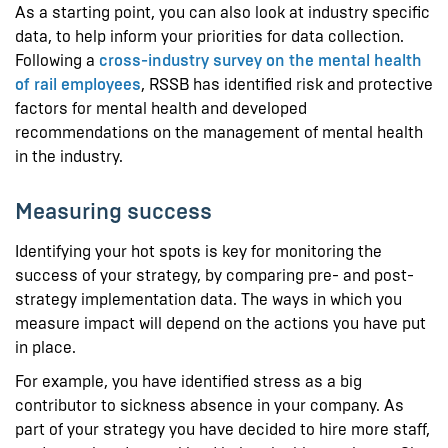
As a starting point, you can also look at industry specific
data, to help inform your priorities for data collection.
Following a
cross-industry survey on the mental health
of rail employees
, RSSB has identified risk and protective
factors for mental health and developed
recommendations on the management of mental health
in the industry.
Measuring success
Identifying your hot spots is key for monitoring the
success of your strategy, by comparing pre- and post-
strategy implementation data. The ways in which you
measure impact will depend on the actions you have put
in place.
For example, you have identified stress as a big
contributor to sickness absence in your company. As
part of your strategy you have decided to hire more staff,