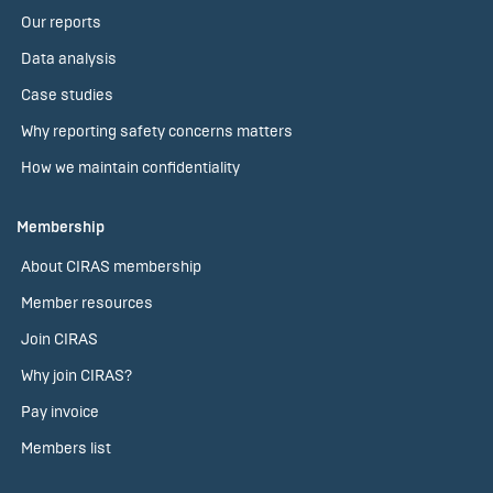
Our reports
Data analysis
Case studies
Why reporting safety concerns matters
How we maintain confidentiality
Membership
About CIRAS membership
Member resources
Join CIRAS
Why join CIRAS?
Pay invoice
Members list