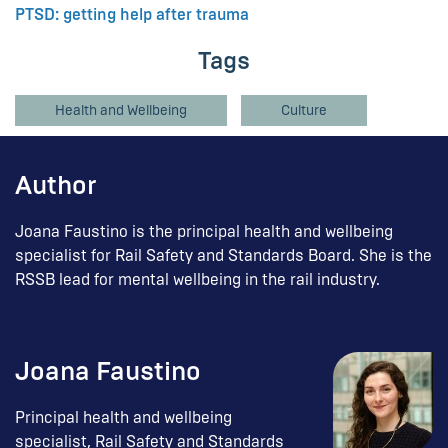
PTSD: getting help after trauma
Tags
Health and Wellbeing
Culture
Author
Joana Faustino is the principal health and wellbeing
specialist for Rail Safety and Standards Board. She is the
RSSB lead for mental wellbeing in the rail industry.
Joana Faustino
Principal health and wellbeing
specialist, Rail Safety and Standards