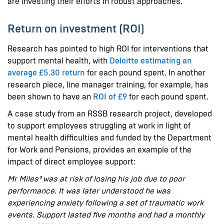
are investing their efforts in robust approaches.
Return on investment (ROI)
Research has pointed to high ROI for interventions that
support mental health, with
Deloitte estimating an
average £5.30 return
for each pound spent. In another
research piece, line manager training, for example, has
been shown to have an
ROI of £9
for each pound spent.
A case study from an RSSB research project, developed
to support employees struggling at work in light of
mental health difficulties and funded by the Department
for Work and Pensions, provides an example of the
impact of direct employee support:
Mr Miles³ was at risk of losing his job due to poor
performance. It was later understood he was
experiencing anxiety following a set of traumatic work
events. Support lasted five months and had a monthly