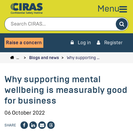
Menu
Sea
Raise a concern
Log in
Register
…
Blogs and news
Why supporting …
Why supporting mental
wellbeing is measurably good
for business
06 October 2022
SHARE