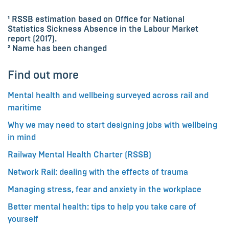
¹ RSSB estimation based on Office for National
Statistics Sickness Absence in the Labour Market
report (2017).
² Name has been changed
Find out more
Mental health and wellbeing surveyed across rail and
maritime
Why we may need to start designing jobs with wellbeing
in mind
Railway Mental Health Charter (RSSB)
Network Rail: dealing with the effects of trauma
Managing stress, fear and anxiety in the workplace
Better mental health: tips to help you take care of
yourself