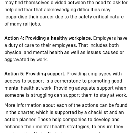
may find themselves divided between the need to ask for
help and fear that acknowledging difficulties may
jeopardise their career due to the safety critical nature
of many rail jobs.
Action 4: Providing a healthy workplace.
Employers have
a duty of care to their employees. That includes both
physical and mental health as well as issues caused or
aggravated by work.
Action 5: Providing support.
Providing employees with
access to support is a cornerstone to promoting good
mental health at work. Providing adequate support when
someone is struggling can support them to stay at work.
More information about each of the actions can be found
in the charter, which is supported by a checklist and an
action planner. These help companies to develop and
enhance their mental health strategies, to ensure they