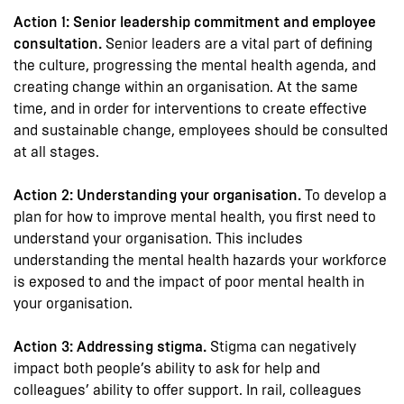
Action 1: Senior leadership commitment and employee
consultation.
Senior leaders are a vital part of defining
the culture, progressing the mental health agenda, and
creating change within an organisation. At the same
time, and in order for interventions to create effective
and sustainable change, employees should be consulted
at all stages.
Action 2: Understanding your organisation.
To develop a
plan for how to improve mental health, you first need to
understand your organisation. This includes
understanding the mental health hazards your workforce
is exposed to and the impact of poor mental health in
your organisation.
Action 3: Addressing stigma.
Stigma can negatively
impact both people’s ability to ask for help and
colleagues’ ability to offer support. In rail, colleagues