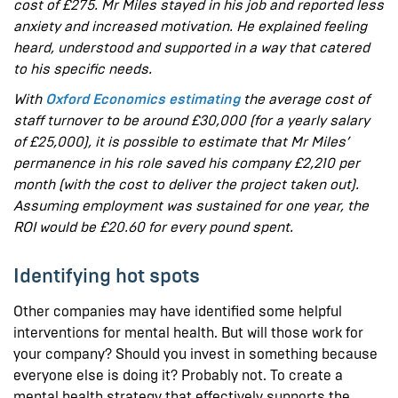
cost of £275. Mr Miles stayed in his job and reported less
anxiety and increased motivation. He explained feeling
heard, understood and supported in a way that catered
to his specific needs.
With
Oxford Economics estimating
the average cost of
staff turnover to be around £30,000 (for a yearly salary
of £25,000), it is possible to estimate that Mr Miles’
permanence in his role saved his company £2,210 per
month (with the cost to deliver the project taken out).
Assuming employment was sustained for one year, the
ROI would be £20.60 for every pound spent.
Identifying hot spots
Other companies may have identified some helpful
interventions for mental health. But will those work for
your company? Should you invest in something because
everyone else is doing it? Probably not. To create a
mental health strategy that effectively supports the