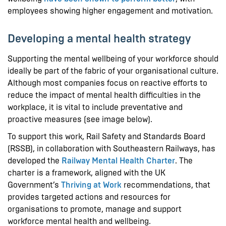
employees showing higher engagement and motivation.
Developing a mental health strategy
Supporting the mental wellbeing of your workforce should
ideally be part of the fabric of your organisational culture.
Although most companies focus on reactive efforts to
reduce the impact of mental health difficulties in the
workplace, it is vital to include preventative and
proactive measures (see image below).
To support this work, Rail Safety and Standards Board
(RSSB), in collaboration with Southeastern Railways, has
developed the
Railway Mental Health Charter
. The
charter is a framework, aligned with the UK
Government’s
Thriving at Work
recommendations, that
provides targeted actions and resources for
organisations to promote, manage and support
workforce mental health and wellbeing.