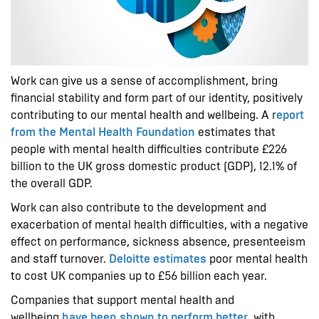
Work can give us a sense of accomplishment, bring
financial stability and form part of our identity, positively
contributing to our mental health and wellbeing. A r
eport
from the Mental Health Foundation
estimates that
people with mental health difficulties contribute £226
billion to the UK gross domestic product (GDP), 12.1% of
the overall GDP.
Work can also contribute to the development and
exacerbation of mental health difficulties, with a negative
effect on performance, sickness absence, presenteeism
and staff turnover.
Deloitte estimates
poor mental health
to cost UK companies up to £56 billion each year.
Companies that support mental health and
wellbeing
have been shown to perform better
, with