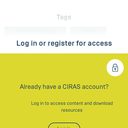
Tags
Confidential reporting
Culture
Log in or register for access
Already have a CIRAS account?
Log in to access content and download
resources