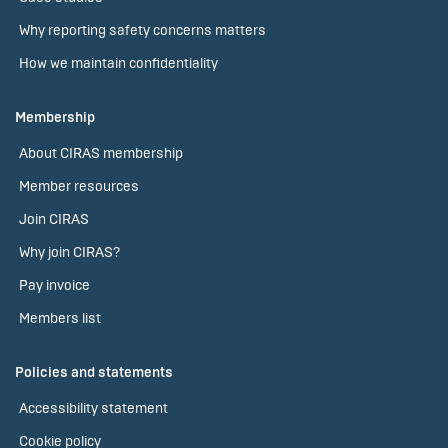
Why reporting safety concerns matters
How we maintain confidentiality
Membership
About CIRAS membership
Member resources
Join CIRAS
Why join CIRAS?
Pay invoice
Members list
Policies and statements
Accessibility statement
Cookie policy