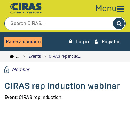
Menu
Sea
Raise a concern
Log in
Register
…
Events
CIRAS rep induc…
Member
CIRAS rep induction webinar
Event:
CIRAS rep induction