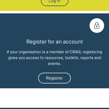
Log in
Register for an account
If your organisation is a member of CIRAS, registering
gives you access to resources, toolkits, reports and
events.
Register