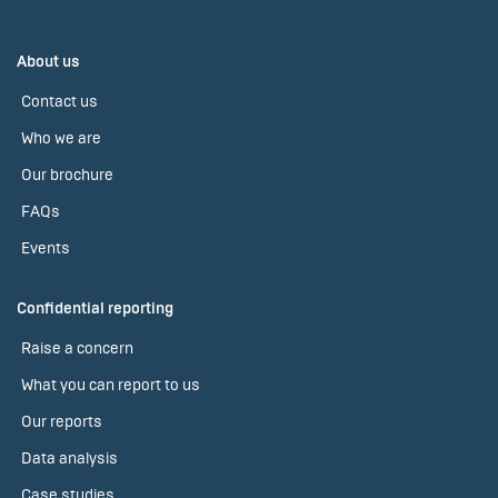
About us
Contact us
Who we are
Our brochure
FAQs
Events
Confidential reporting
Raise a concern
What you can report to us
Our reports
Data analysis
Case studies