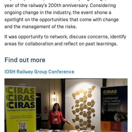
year of the railway's 200th anniversary. Considering
ongoing change in the industry, the event shone a
spotlight on the opportunities that come with change
and the management of the risks.
It was opportunity to network, discuss concerns, identify
areas for collaboration and reflect on past learnings.
Find out more
IOSH Railway Group Conference