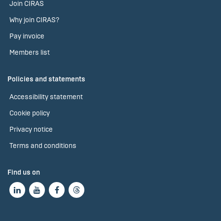
Join CIRAS
Why join CIRAS?
Pay invoice
Members list
Policies and statements
Accessibility statement
Cookie policy
Privacy notice
Terms and conditions
Find us on