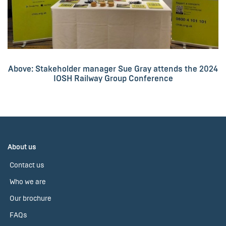
Above: Stakeholder manager Sue Gray attends the 2024
IOSH Railway Group Conference
About us
Contact us
Who we are
Our brochure
FAQs