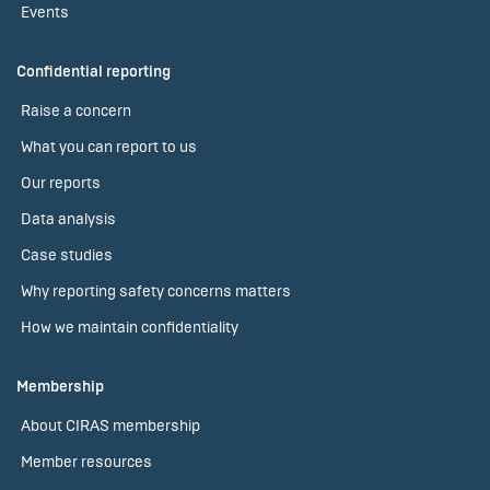
Events
Confidential reporting
Raise a concern
What you can report to us
Our reports
Data analysis
Case studies
Why reporting safety concerns matters
How we maintain confidentiality
Membership
About CIRAS membership
Member resources