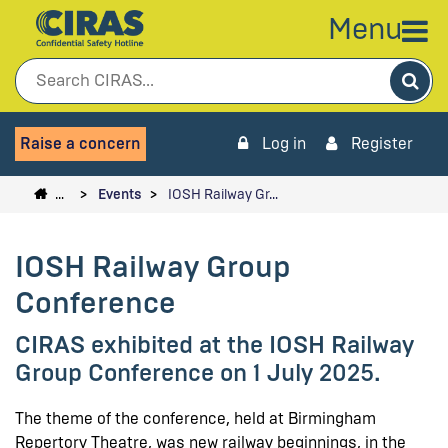
Menu
Sea
Raise a concern
Log in
Register
…
Events
IOSH Railway Gr…
IOSH Railway Group
Conference
CIRAS exhibited at the IOSH Railway
Group Conference on 1 July 2025.
The theme of the conference, held at Birmingham
Repertory Theatre, was new railway beginnings, in the