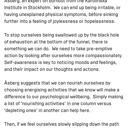
Åsberg, an expert on burnout from the Karolinska
Institute in Stockholm. We can end up being irritable, or
having unexplained physical symptoms, before sinking
further into a feeling of joylessness or hopelessness.
To stop ourselves being swallowed up by the black hole
of exhaustion at the bottom of the funnel, there is
something we can do. We need to take pre-emptive
action by looking after ourselves more compassionately.
Self-awareness is key to noticing moods and feelings,
and their impact on our thoughts and actions.
Åsberg suggests that we can nourish ourselves by
choosing energising activities that we know will make a
difference to our psychological wellbeing. Simply making
a list of ‘nourishing activities’ in one column versus
‘depleting ones’ in another can help here.
Then, if we feel ourselves slowly slipping down the path