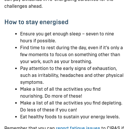
challenges ahead.
How to stay energised
Ensure you get enough sleep – seven to nine
hours if possible.
Find time to rest during the day, even if it’s only a
few moments to focus on something other than
your work, such as your breathing.
Pay attention to the early signs of exhaustion,
such as irritability, headaches and other physical
symptoms.
Make a list of all the activities you find
nourishing. Do more of these!
Make a list of all the activities you find depleting.
Do less of these if you can!
Eat healthy foods to sustain your energy levels.
Remember that you can
report fatigue issues
to CIRAS if