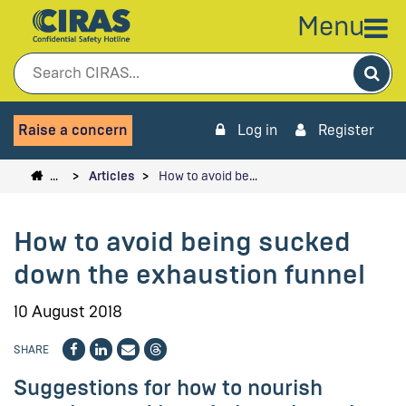
Menu
Sea
Raise a concern
Log in
Register
…
Articles
How to avoid be…
How to avoid being sucked
down the exhaustion funnel
10 August 2018
SHARE
Suggestions for how to nourish