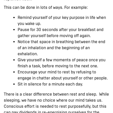
This can be done in lots of ways. For example:
Remind yourself of your key purpose in life when
you wake up.
Pause for 30 seconds after your breakfast and
gather yourself before moving off again.
Notice that space in breathing between the end
of an inhalation and the beginning of an
exhalation.
Give yourself a few moments of peace once you
finish a task, before moving to the next one.
Encourage your mind to rest by refusing to
engage in chatter about yourself or other people.
Sit in silence for a minute each day.
There is a clear difference between rest and sleep. While
sleeping, we have no choice where our mind takes us.
Conscious effort is needed to rest purposefully, but this
can pay dividends in re-energising ourselves for the