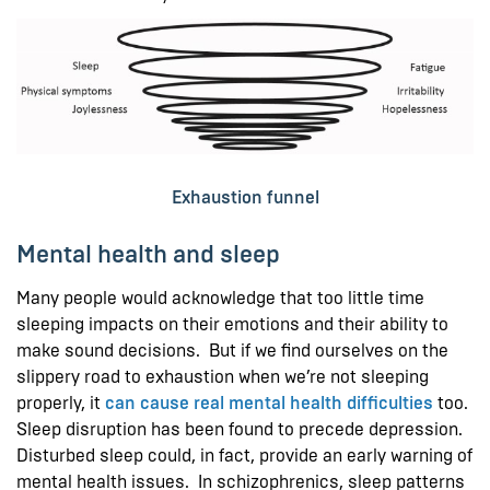
Exhaustion funnel
Mental health and sleep
Many people would acknowledge that too little time
sleeping impacts on their emotions and their ability to
make sound decisions. But if we find ourselves on the
slippery road to exhaustion when we’re not sleeping
properly, it
can cause real mental health difficulties
too.
Sleep disruption has been found to precede depression.
Disturbed sleep could, in fact, provide an early warning of
mental health issues. In schizophrenics, sleep patterns