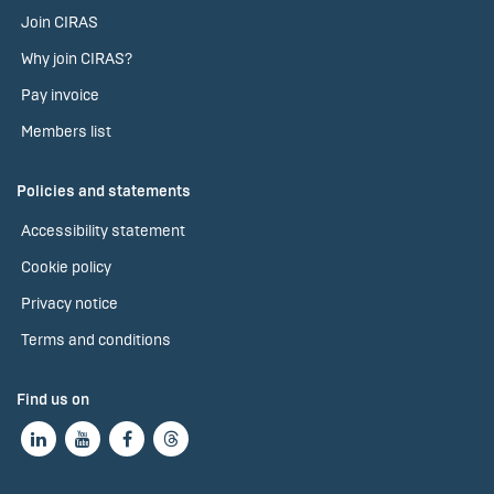
Join CIRAS
Why join CIRAS?
Pay invoice
Members list
Policies and statements
Accessibility statement
Cookie policy
Privacy notice
Terms and conditions
Find us on