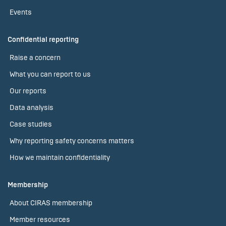
Events
Confidential reporting
Raise a concern
What you can report to us
Our reports
Data analysis
Case studies
Why reporting safety concerns matters
How we maintain confidentiality
Membership
About CIRAS membership
Member resources