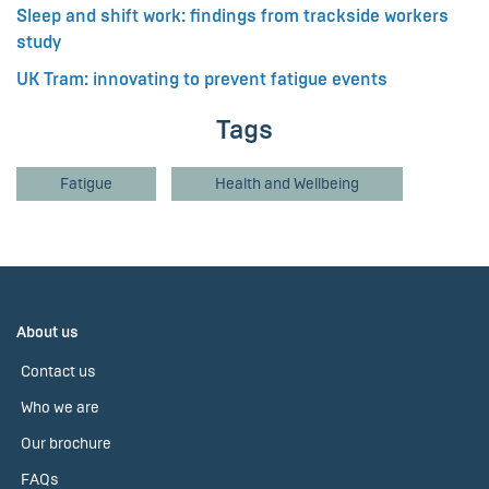
Sleep and shift work: findings from trackside workers
study
UK Tram: innovating to prevent fatigue events
Tags
Fatigue
Health and Wellbeing
About us
Contact us
Who we are
Our brochure
FAQs