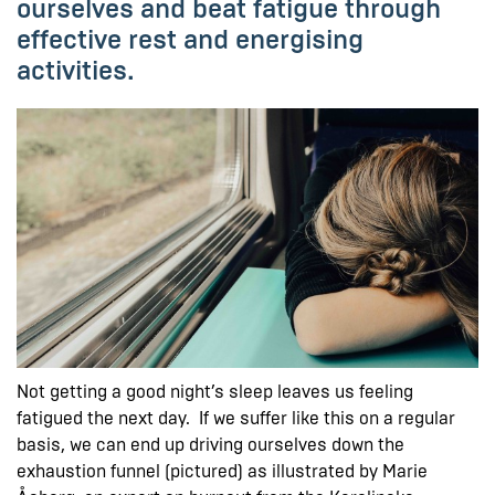
ourselves and beat fatigue through
effective rest and energising
activities.
Not getting a good night’s sleep leaves us feeling
fatigued the next day. If we suffer like this on a regular
basis, we can end up driving ourselves down the
exhaustion funnel (pictured) as illustrated by Marie