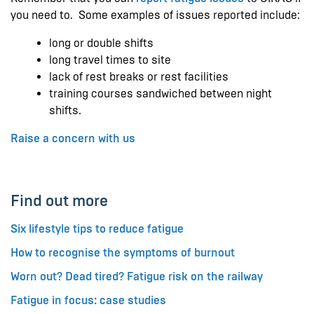
you need to. Some examples of issues reported include:
long or double shifts
long travel times to site
lack of rest breaks or rest facilities
training courses sandwiched between night
shifts.
Raise a concern with us
Find out more
Six lifestyle tips to reduce fatigue
How to recognise the symptoms of burnout
Worn out? Dead tired? Fatigue risk on the railway
Fatigue in focus: case studies