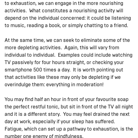
to exhaustion, we can engage in the more nourishing
activities. What constitutes a nourishing activity will
depend on the individual concerned: it could be listening
to music, reading a book, or simply chatting to a friend.
At the same time, we can seek to eliminate some of the
more depleting activities. Again, this will vary from
individual to individual. Examples could include watching
TV passively for four hours straight, or checking your
smartphone 500 times a day. It is worth pointing out
that activities like these may only be depleting if we
overindulge them: everything in moderation!
You may find half an hour in front of your favourite soap
the perfect restful tonic, but sit in front of the TV all night
and it is a different story. You may feel drained the next
day at work, especially if your sleep has suffered.
Fatigue, which can set up a pathway to exhaustion, is the
number one enemy of mindfulness.