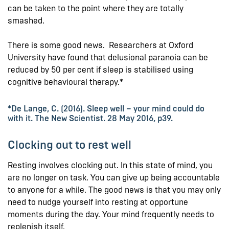
can be taken to the point where they are totally
smashed.
There is some good news. Researchers at Oxford
University have found that delusional paranoia can be
reduced by 50 per cent if sleep is stabilised using
cognitive behavioural therapy.*
*De Lange, C. (2016). Sleep well – your mind could do
with it. The New Scientist. 28 May 2016, p39.
Clocking out to rest well
Resting involves clocking out. In this state of mind, you
are no longer on task. You can give up being accountable
to anyone for a while. The good news is that you may only
need to nudge yourself into resting at opportune
moments during the day. Your mind frequently needs to
replenish itself.