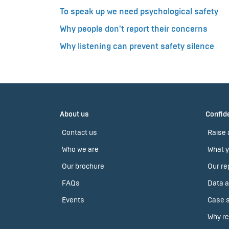
To speak up we need psychological safety
Why people don't report their concerns
Why listening can prevent safety silence
About us
Confide
Contact us
Raise 
Who we are
What y
Our brochure
Our re
FAQs
Data a
Events
Case s
Why re