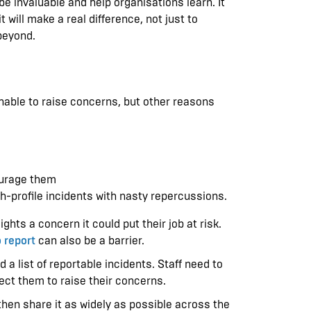
be invaluable and help organisations learn. It
 will make a real difference, not just to
beyond.
unable to raise concerns, but other reasons
courage them
igh-profile incidents with nasty repercussions.
hts a concern it could put their job at risk.
 report
can also be a barrier.
 list of reportable incidents. Staff need to
xpect them to raise their concerns.
, then share it as widely as possible across the