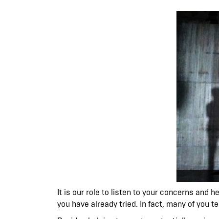
It is our role to listen to your concerns and 
you have already tried. In fact, many of you t