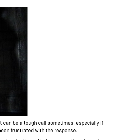
et can be a tough call sometimes, especially if
 been frustrated with the response.