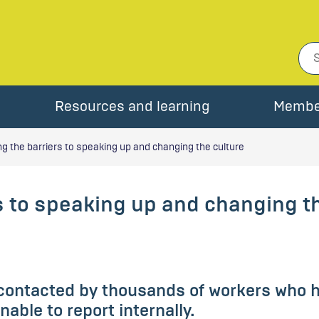
Resources and learning
Membe
 the barriers to speaking up and changing the culture
s to speaking up and changing t
contacted by thousands of workers who ha
able to report internally.