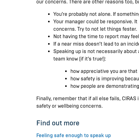
our concerns. There are other reasons too, b
You’re probably not alone. If somethin
Your manager could be responsive. It m
concerns. Try to not let things fester.
Not having the time to report may feel
If a near miss doesn’t lead to an inci
Speaking up is not necessarily about a
team know (if it’s true!):
how appreciative you are that
how safety is improving becau
how people are demonstrating 
Finally, remember that if all else fails, CIRA
safety or wellbeing concerns.
Find out more
Feeling safe enough to speak up