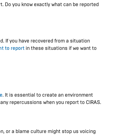
rt. Do you know exactly what can be reported
d. If you have recovered from a situation
t to report
in these situations if we want to
re
. It is essential to create an environment
f any repercussions when you report to CIRAS.
n, or a blame culture might stop us voicing