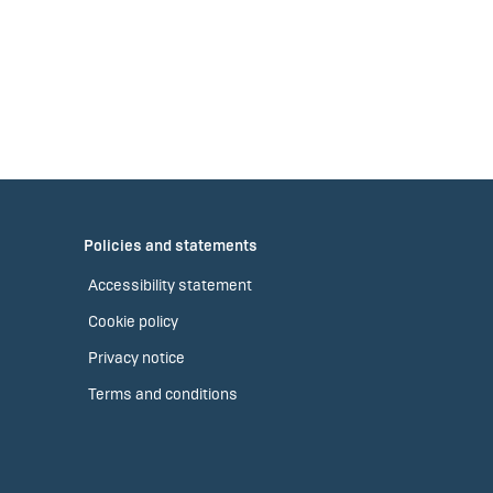
Policies and statements
Accessibility statement
Cookie policy
Privacy notice
Terms and conditions