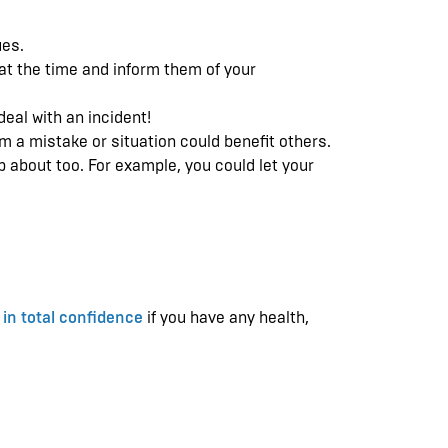
ues.
 at the time and inform them of your
deal with an incident!
om a mistake or situation could benefit others.
p about too. For example, you could let your
 in total confidence
if you have any health,