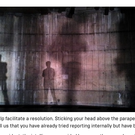
help facilitate a resolution. Sticking your head above the parap
ell us that you have already tried reporting internally but have