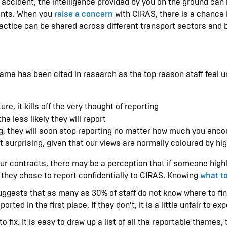
 accident, the intelligence provided by you on the ground can 
ments. When you
raise a concern
with CIRAS, there is a chance it
ractice can be shared across different transport sectors and 
ame has been cited in research as the top reason staff feel 
re, it kills off the very thought of reporting
he less likely they will report
ning, they will soon stop reporting no matter how much you en
n’t surprising, given that our views are normally coloured by h
ur contracts, there may be a perception that if someone highlig
they chose to report confidentially to CIRAS. Knowing
what to
ests that as many as 30% of staff do not know where to find a
ted in the first place. If they don’t, it is a little unfair to e
o fix. It is easy to draw up a list of all the reportable themes