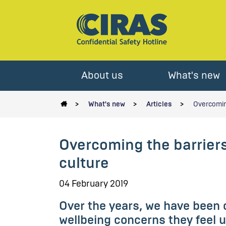
About us
What's new
What's new
Articles
Overcoming
Overcoming the barrier
culture
04 February 2019
Over the years, we have been 
wellbeing concerns they feel un