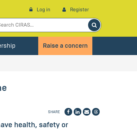
Log in
Register
Search
rship
Raise a concern
he
SHARE
ve health, safety or