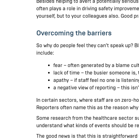
Besides helping to avert a potentially serious
often plays a role in driving safety improve
yourself, but to your colleagues also. Good p
Overcoming the barriers
So why do people feel they can’t speak up? Bl
include:
fear – often generated by a blame cultu
lack of time – the busier someone is, t
apathy – if staff feel no one is liste
a negative view of reporting – this is
In certain sectors, where staff are on zero-ho
Reporters often name this as the reason why 
Some research from the healthcare sector sugg
understand what kinds of events should be repor
The good news is that this is straightforward t