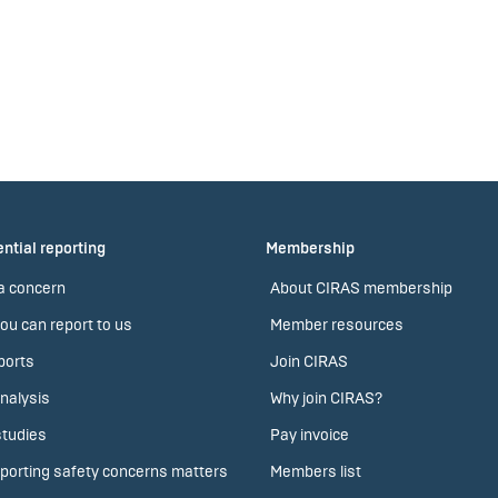
ntial reporting
Membership
a concern
About CIRAS membership
ou can report to us
Member resources
ports
Join CIRAS
nalysis
Why join CIRAS?
tudies
Pay invoice
porting safety concerns matters
Members list