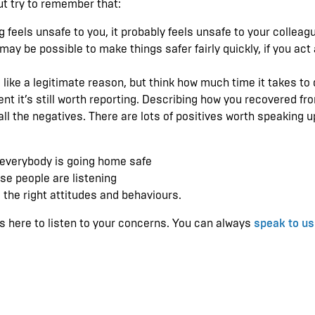
ut try to remember that:
g feels unsafe to you, it probably feels unsafe to your colleag
ay be possible to make things safer fairly quickly, if you act
 like a legitimate reason, but think how much time it takes to 
dent it’s still worth reporting. Describing how you recovered fr
ll the negatives. There are lots of positives worth speaking u
 everybody is going home safe
se people are listening
the right attitudes and behaviours.
S is here to listen to your concerns. You can always
speak to us