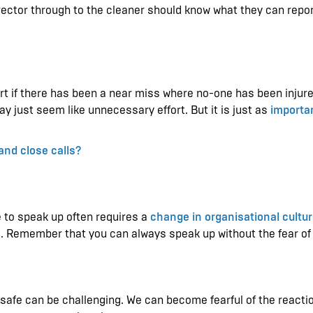
ector through to the cleaner should know what they can repo
rt if there has been a near miss where no-one has been injure
y just seem like unnecessary effort. But it is just as
importan
and close calls?
e to speak up often requires a
change in organisational cultu
s. Remember that you can always speak up without the fear o
nsafe can be challenging. We can become fearful of the reactio