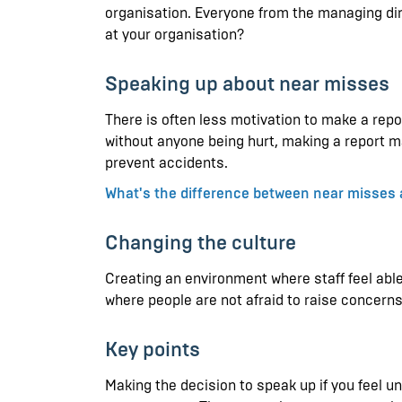
organisation. Everyone from the managing dir
at your organisation?
Speaking up about near misses
There is often less motivation to make a repo
without anyone being hurt, making a report ma
prevent accidents.
What's the difference between near misses 
Changing the culture
Creating an environment where staff feel abl
where people are not afraid to raise concern
Key points
Making the decision to speak up if you feel u