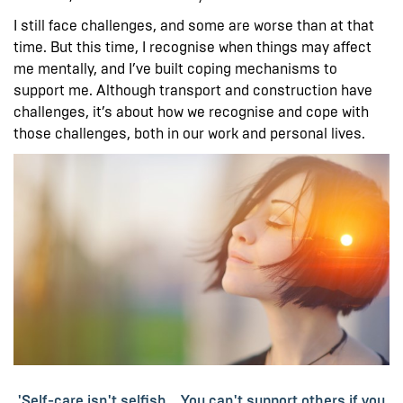
I still face challenges, and some are worse than at that
time. But this time, I recognise when things may affect
me mentally, and I’ve built coping mechanisms to
support me. Although transport and construction have
challenges, it’s about how we recognise and cope with
those challenges, both in our work and personal lives.
'Self-care isn't selfish... You can't support others if you