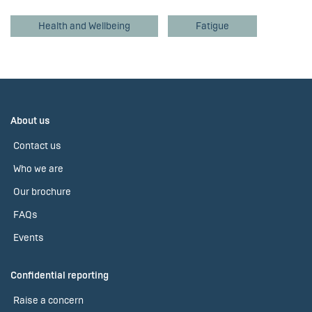
Health and Wellbeing
Fatigue
About us
Contact us
Who we are
Our brochure
FAQs
Events
Confidential reporting
Raise a concern