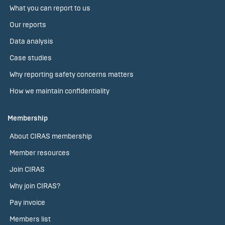
What you can report to us
Our reports
Data analysis
Case studies
Why reporting safety concerns matters
How we maintain confidentiality
Membership
About CIRAS membership
Member resources
Join CIRAS
Why join CIRAS?
Pay invoice
Members list