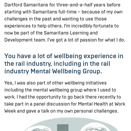
Dartford Samaritans for three-and-a-half years before
starting with Samaritans full-time – because of my own
challenges in the past and wanting to use those
experiences to help others. I’m incredibly fortunate to
now be part of the Samaritans Learning and
Development team. I’ve got a lot of passion for what I do.
You have a lot of wellbeing experience in
the rail industry, including in the rail
industry Mental Wellbeing Group.
Yes, I was also part of other wellbeing initiatives
including the mental wellbeing group where I used to
work. I had the opportunity to go back there recently to
take part in a panel discussion for Mental Health at Work
Week and gave a talk on my own personal challenges.