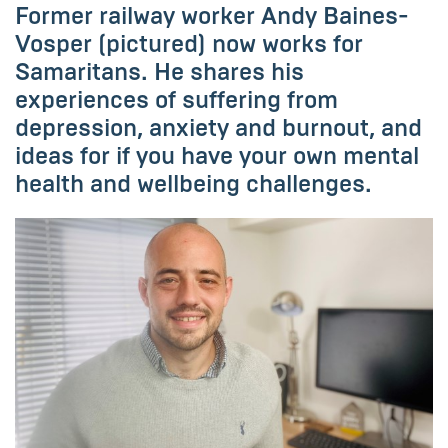
Former railway worker Andy Baines-
Vosper (pictured) now works for
Samaritans. He shares his
experiences of suffering from
depression, anxiety and burnout, and
ideas for if you have your own mental
health and wellbeing challenges.