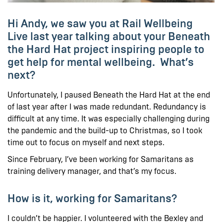
Hi Andy, we saw you at Rail Wellbeing
Live last year talking about your Beneath
the Hard Hat project inspiring people to
get help for mental wellbeing. What’s
next?
Unfortunately, I paused Beneath the Hard Hat at the end
of last year after I was made redundant. Redundancy is
difficult at any time. It was especially challenging during
the pandemic and the build-up to Christmas, so I took
time out to focus on myself and next steps.
Since February, I’ve been working for Samaritans as
training delivery manager, and that’s my focus.
How is it, working for Samaritans?
I couldn’t be happier. I volunteered with the Bexley and