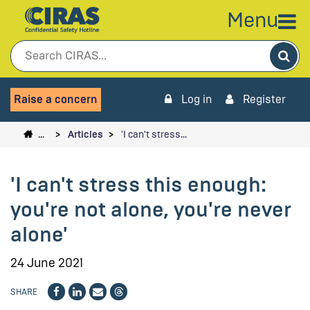
Menu
Sea
Raise a concern
Log in
Register
…
Articles
'I can't stress…
'I can't stress this enough:
you're not alone, you're never
alone'
24 June 2021
SHARE