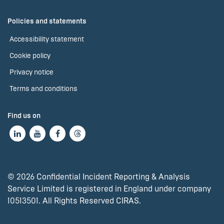
Policies and statements
Accessibility statement
Cookie policy
Privacy notice
Terms and conditions
Find us on
© 2026 Confidential Incident Reporting & Analysis
Service Limited is registered in England under company
10513501. All Rights Reserved CIRAS.