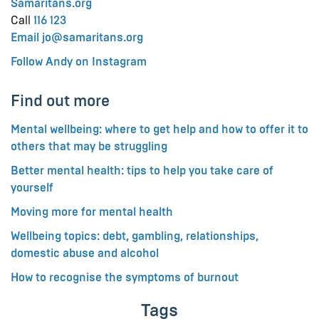
Samaritans.org
Call
116 123
Email jo@samaritans.org
Follow Andy on Instagram
Find out more
Mental wellbeing: where to get help and how to offer it to
others that may be struggling
Better mental health: tips to help you take care of
yourself
Moving more for mental health
Wellbeing topics: debt, gambling, relationships,
domestic abuse and alcohol
How to recognise the symptoms of burnout
Tags