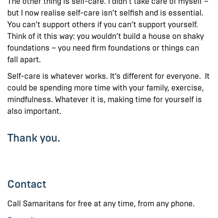
The other thing is self-care. I didn’t take care of myself –
but I now realise self-care isn’t selfish and is essential.
You can’t support others if you can’t support yourself.
Think of it this way: you wouldn’t build a house on shaky
foundations – you need firm foundations or things can
fall apart.
Self-care is whatever works. It’s different for everyone. It
could be spending more time with your family, exercise,
mindfulness. Whatever it is, making time for yourself is
also important.
Thank you.
Contact
Call Samaritans for free at any time, from any phone.