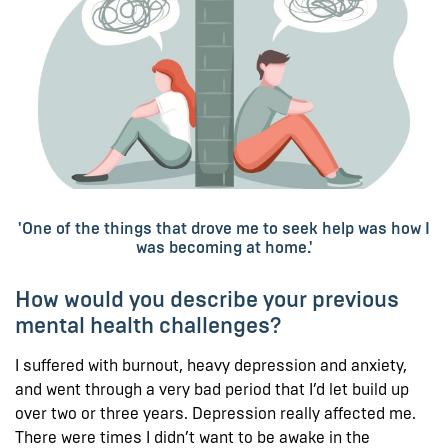
'One of the things that drove me to seek help was how I
was becoming at home.'
How would you describe your previous
mental health challenges?
I suffered with burnout, heavy depression and anxiety,
and went through a very bad period that I’d let build up
over two or three years. Depression really affected me.
There were times I didn’t want to be awake in the