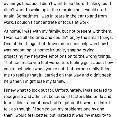
evenings because I didn’t want to lie there thinking, but I
didn’t want to wake up in the morning as it would start
again. Sometimes I was in tears in the car to and from
work. I couldn’t concentrate or focus at work.
At home, I was with my family, but not present with them.
I was sad all the time and couldn’t enjoy the small things.
One of the things that drove me to seek help was how I
was becoming at home: irritable, snappy, crying,
projecting my negative emotions on to the wrong things.
That can make you feel worse too, feeling guilt about how
you’re behaving when you’re not that person really. It led
me to realise that if I carried on that way and didn’t seek
help then I might lose my family.
I knew what to look out for. Unfortunately, I was scared to
recognise and admit it, because of factors like pride and
fear. I didn’t accept how bad I’d got until it was too late. I
felt as though if I sorted out my problems one by one
then I would feel better, but instead it was my inability to