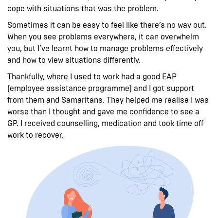
cope with situations that was the problem.
Sometimes it can be easy to feel like there’s no way out.
When you see problems everywhere, it can overwhelm
you, but I’ve learnt how to manage problems effectively
and how to view situations differently.
Thankfully, where I used to work had a good EAP
(employee assistance programme) and I got support
from them and Samaritans. They helped me realise I was
worse than I thought and gave me confidence to see a
GP. I received counselling, medication and took time off
work to recover.