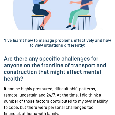
'I've learnt how to manage problems effectively and how
to view situations differently.'
Are there any specific challenges for
anyone on the frontline of transport and
construction that might affect mental
health?
It can be highly pressured, difficult shift patterns,
remote, uncertain and 24/7. At the time, I did think a
number of those factors contributed to my own inability
to cope, but there were personal challenges too:
financial; at home with family.