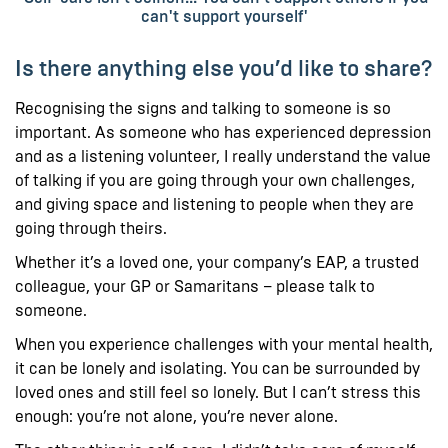
can't support yourself'
Is there anything else you’d like to share?
Recognising the signs and talking to someone is so
important. As someone who has experienced depression
and as a listening volunteer, I really understand the value
of talking if you are going through your own challenges,
and giving space and listening to people when they are
going through theirs.
Whether it’s a loved one, your company’s EAP, a trusted
colleague, your GP or Samaritans – please talk to
someone.
When you experience challenges with your mental health,
it can be lonely and isolating. You can be surrounded by
loved ones and still feel so lonely. But I can’t stress this
enough: you’re not alone, you’re never alone.